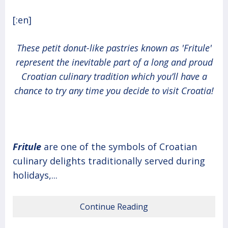
[:en]
These petit donut-like pastries known as 'Fritule'
represent the inevitable part of a long and proud
Croatian culinary tradition which you’ll have a
chance to try any time you decide to visit Croatia!
Fritule
are one of the symbols of Croatian
culinary delights traditionally served during
holidays,...
Continue Reading