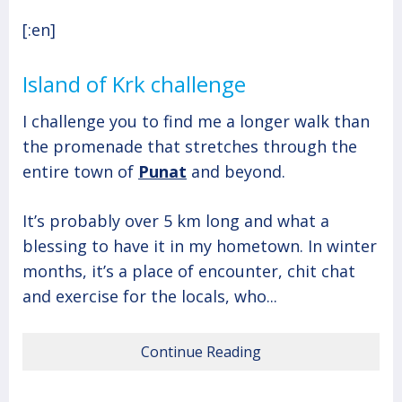
[:en]
Island of Krk challenge
I challenge you to find me a longer walk than
the promenade that stretches through the
entire town of
Punat
and beyond.
It’s probably over 5 km long and what a
blessing to have it in my hometown. In winter
months, it’s a place of encounter, chit chat
and exercise for the locals, who...
Continue Reading