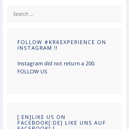
Search
for:
FOLLOW #KRKEXPERIENCE ON
INSTAGRAM !!
Instagram did not return a 200.
FOLLOW US
[:EN]LIKE US ON
FACEBOOK[:DE] LIKE UNS AUF
FACEBOOK[:]