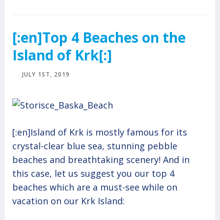
[:en]Top 4 Beaches on the
Island of Krk[:]
JULY 1ST, 2019
[:en]Island of Krk is mostly famous for its
crystal-clear blue sea, stunning pebble
beaches and breathtaking scenery! And in
this case, let us suggest you our top 4
beaches which are a must-see while on
vacation on our Krk Island: