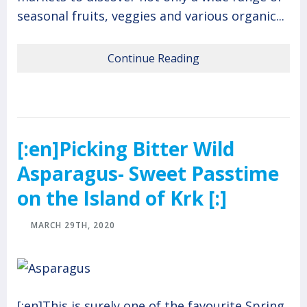
seasonal fruits, veggies and various organic...
Continue Reading
[:en]Picking Bitter Wild
Asparagus- Sweet Passtime
on the Island of Krk [:]
MARCH 29TH, 2020
[:en]This is surely one of the favourite Spring