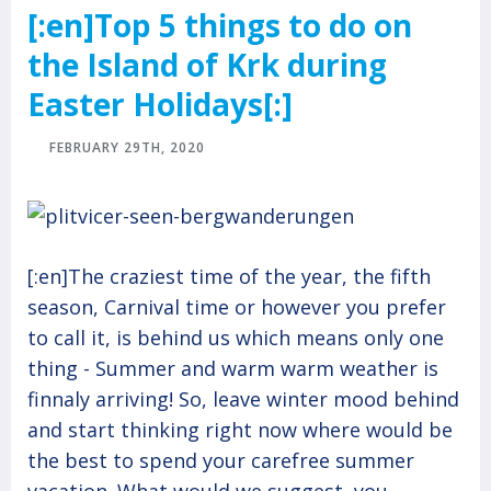
[:en]Top 5 things to do on
the Island of Krk during
Easter Holidays[:]
FEBRUARY 29TH, 2020
[:en]The craziest time of the year, the fifth
season, Carnival time or however you prefer
to call it, is behind us which means only one
thing - Summer and warm warm weather is
finnaly arriving! So, leave winter mood behind
and start thinking right now where would be
the best to spend your carefree summer