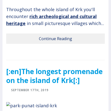
Throughout the whole island of Krk you'll
encounter
rich archeological and cultural
heritage
in small picturesque villages which...
Continue Reading
[:en]The longest promenade
on the island of Krk[:]
SEPTEMBER 17TH, 2019