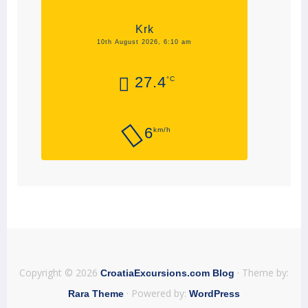
Krk
10th August 2026, 6:10 am
27.4
°C
6
km/h
Copyright © 2026
· Theme by:
CroatiaExcursions.com Blog
· Powered by:
Rara Theme
WordPress