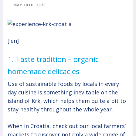
MAY 10TH, 2020
[:en]
1. Taste tradition – organic
homemade delicacies
Use of sustainable foods by locals in every
day cuisine is something inevitable on the
island of Krk, which helps them quite a bit to
stay healthy throughout the whole year.
When in Croatia, check out our local farmers’
markets to discover not only a wide range of