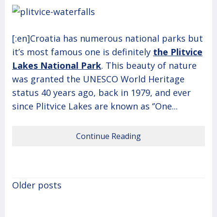
[:en]Croatia has numerous national parks but
it’s most famous one is definitely
t
he Plitvice
Lakes National Park
. This beauty of nature
was granted the UNESCO World Heritage
status 40 years ago, back in 1979, and ever
since Plitvice Lakes are known as ‘’One...
Continue Reading
Posts
Older posts
navigation