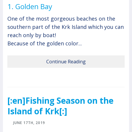
1. Golden Bay
One of the most gorgeous beaches on the
southern part of the Krk Island which you can
reach only by boat!
Because of the golden color...
Continue Reading
[:en]Fishing Season on the
Island of Krk[:]
JUNE 17TH, 2019