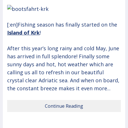
[:en]Fishing season has finally started on the
Island of Krk
!
After this year’s long rainy and cold May, June
has arrived in full splendore! Finally some
sunny days and hot, hot weather which are
calling us all to refresh in our beautiful
crystal clear Adriatic sea. And when on board,
the constant breeze makes it even more...
Continue Reading