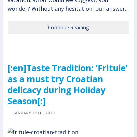
vacation. What would we suggest, you
wonder? Without any hesitation, our answer...
Continue Reading
[:en]Taste Tradition: ‘Fritule’
as a must try Croatian
delicacy during Holiday
Season[:]
JANUARY 11TH, 2020