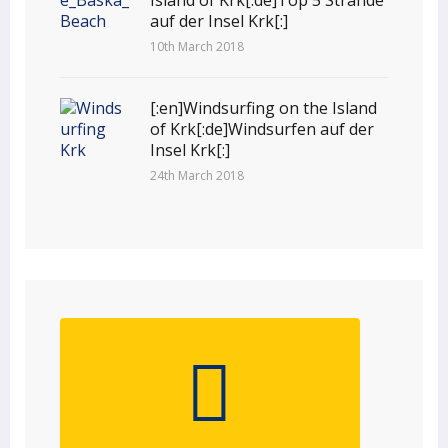
auf der Insel Krk[:]
10th March 2018
[:en]Windsurfing on the Island
of Krk[:de]Windsurfen auf der
Insel Krk[:]
24th March 2018