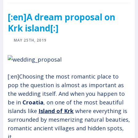
[:en]A dream proposal on
Krk island[:]
MAY 25TH, 2019
[:en]Choosing the most romantic place to
pop the question is almost as important as
the wedding itself. And when you happen to
be in
Croatia
, on one of the most beautiful
islands like
Island of Krk
where everything is
surrounded by mesmerizing natural beauties,
romantic ancient villages and hidden spots,
it...