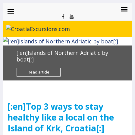
CROATIAEXCURSIONS.COM
Island of Krk Blog
BLOG
[:en]Islands of Northern Adriatic by
boat[:]
Read article
[:en]Top 3 ways to stay
healthy like a local on the
Island of Krk, Croatia[:]