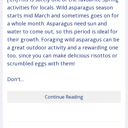
activities for locals. Wild asparagus season
starts mid March and sometimes goes on for
a whole month. Asparagus need sun and
water to come out, so this period is ideal for
their growth. Foraging wild asparagus can be
a great outdoor activity and a rewarding one
too, since you can make delicious risottos or
scrumbled eggs with them!
Don't...
Continue Reading