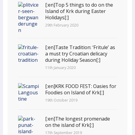
[:en]Top 5 things to do on the
Island of Krk during Easter
Holidays[:]
29th February 2020
[:en]Taste Tradition: ‘Fritule’ as
a must try Croatian delicacy
during Holiday Season[:]
11th January 2020
[:en]KRK FOOD FEST: Oasies for
Foodies on Island of Krk[:]
19th October 2019
[:en]The longest promenade
on the island of Krk[:]
17th September 2019