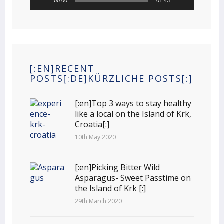
00:00
01:43
[:EN]RECENT
POSTS[:DE]KÜRZLICHE POSTS[:]
[:en]Top 3 ways to stay healthy
like a local on the Island of Krk,
Croatia[:]
10th May 2020
[:en]Picking Bitter Wild
Asparagus- Sweet Passtime on
the Island of Krk [:]
29th March 2020