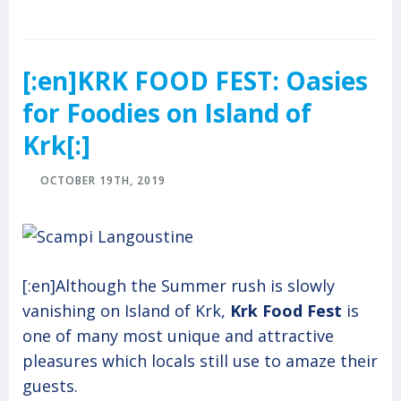
[:en]KRK FOOD FEST: Oasies
for Foodies on Island of
Krk[:]
OCTOBER 19TH, 2019
[:en]Although the Summer rush is slowly
vanishing on Island of Krk,
Krk Food Fest
is
one of many most unique and attractive
pleasures which locals still use to amaze their
guests.