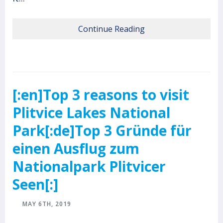
Continue Reading
[:en]Top 3 reasons to visit
Plitvice Lakes National
Park[:de]Top 3 Gründe für
einen Ausflug zum
Nationalpark Plitvicer
Seen[:]
MAY 6TH, 2019