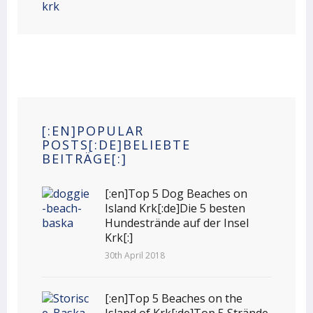
[:EN]POPULAR
POSTS[:DE]BELIEBTE
BEITRÄGE[:]
[:en]Top 5 Dog Beaches on
Island Krk[:de]Die 5 besten
Hundestrände auf der Insel
Krk[:]
30th April 2018
[:en]Top 5 Beaches on the
Island of Krk[:de]Top 5 Strände