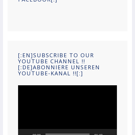
[:EN]SUBSCRIBE TO OUR
YOUTUBE CHANNEL !!
[:DE]ABONNIERE UNSEREN
YOUTUBE-KANAL !![:]
Video
Player