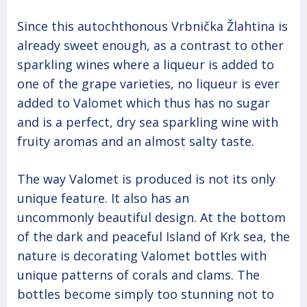
Since this autochthonous Vrbnička Žlahtina is
already sweet enough, as a contrast to other
sparkling wines where a liqueur is added to
one of the grape varieties, no liqueur is ever
added to Valomet which thus has no sugar
and is a perfect, dry sea sparkling wine with
fruity aromas and an almost salty taste.
The way Valomet is produced is not its only
unique feature. It also has an
uncommonly beautiful design. At the bottom
of the dark and peaceful Island of Krk sea, the
nature is decorating Valomet bottles with
unique patterns of corals and clams. The
bottles become simply too stunning not to