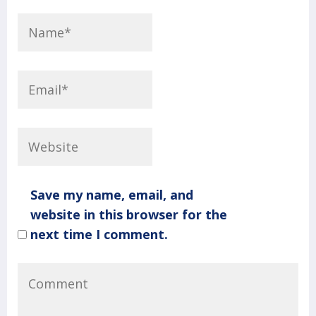
Save my name, email, and
website in this browser for the
next time I comment.