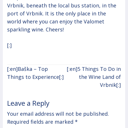
Vrbnik, beneath the local bus station, in the
port of Vrbnik. It is the only place in the
world where you can enjoy the Valomet
sparkling wine. Cheers!
[:]
Post
[:en]Baška – Top
[:en]5 Things To Do in
navigation
Things to Experience[:]
the Wine Land of
Vrbnik[:]
Leave a Reply
Your email address will not be published.
Required fields are marked
*