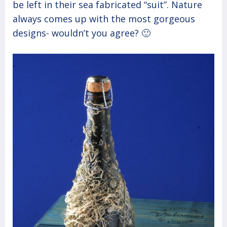
be left in their sea fabricated “suit”. Nature
always comes up with the most gorgeous
designs- wouldn’t you agree? 🙂