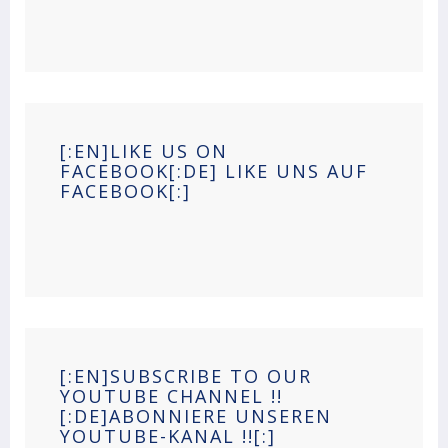
[:EN]LIKE US ON
FACEBOOK[:DE] LIKE UNS AUF
FACEBOOK[:]
[:EN]SUBSCRIBE TO OUR
YOUTUBE CHANNEL !!
[:DE]ABONNIERE UNSEREN
YOUTUBE-KANAL !![:]