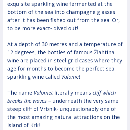
exquisite sparkling wine fermented at the
bottom of the sea into champagne glasses
after it has been fished out from the sea! Or,
to be more exact- dived out!
At a depth of 30 metres and a temperature of
12 degrees, the bottles of famous Žlahtina
wine are placed in steel grid cases where they
age for months to become the perfect sea
sparkling wine called
Valomet
.
The name
Valomet
literally means
cliff which
breaks the waves
– underneath the very same
steep cliff of Vrbnik- unquestionably one of
the most amazing natural attractions on the
Island of Krk!