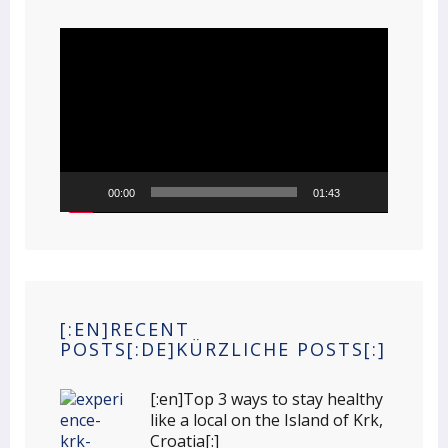
Video
Player
00:00
01:43
[:EN]RECENT
POSTS[:DE]KÜRZLICHE POSTS[:]
[:en]Top 3 ways to stay healthy
like a local on the Island of Krk,
Croatia[:]