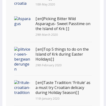
10th May 2020
[:en]Picking Bitter Wild
Asparagus- Sweet Passtime on
the Island of Krk [:]
29th March 2020
[:en]Top 5 things to do on the
Island of Krk during Easter
Holidays[:]
29th February 2020
[:en]Taste Tradition: ‘Fritule’ as
a must try Croatian delicacy
during Holiday Season[:]
11th January 2020