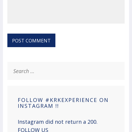
Search
for:
FOLLOW #KRKEXPERIENCE ON
INSTAGRAM !!
Instagram did not return a 200.
FOLLOW US