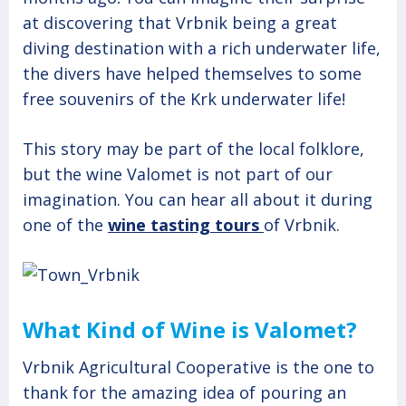
at discovering that Vrbnik being a great
diving destination with a rich underwater life,
the divers have helped themselves to some
free souvenirs of the Krk underwater life!
This story may be part of the local folklore,
but the wine Valomet is not part of our
imagination. You can hear all about it during
one of the
wine tasting tours
of Vrbnik.
What Kind of Wine is Valomet?
Vrbnik Agricultural Cooperative is the one to
thank for the amazing idea of pouring an