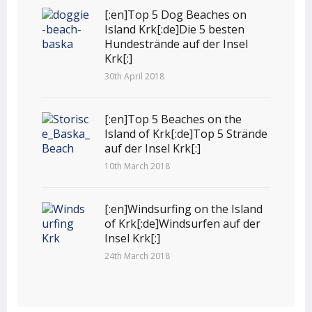
[:en]Top 5 Dog Beaches on
Island Krk[:de]Die 5 besten
Hundestrände auf der Insel
Krk[:]
30th April 2018
[:en]Top 5 Beaches on the
Island of Krk[:de]Top 5 Strände
auf der Insel Krk[:]
10th March 2018
[:en]Windsurfing on the Island
of Krk[:de]Windsurfen auf der
Insel Krk[:]
24th March 2018