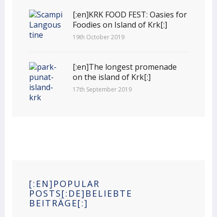
[:en]KRK FOOD FEST: Oasies for
Foodies on Island of Krk[:]
19th October 2019
[:en]The longest promenade
on the island of Krk[:]
17th September 2019
[:EN]POPULAR
POSTS[:DE]BELIEBTE
BEITRÄGE[:]