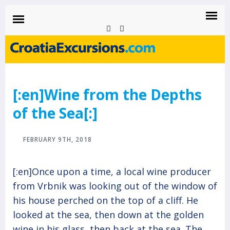
CROATIAEXCURSIONS.COM
Island of Krk Blog
BLOG
[:en]Wine from the Depths
of the Sea[:]
FEBRUARY 9TH, 2018
[:en]Once upon a time, a local wine producer
from Vrbnik was looking out of the window of
his house perched on the top of a cliff. He
looked at the sea, then down at the golden
wine in his glass, then back at the sea. The