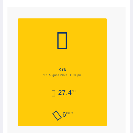
Krk
6th August 2026, 4:30 pm
27.4
°C
6
km/h