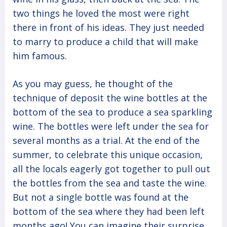
two things he loved the most were right
there in front of his ideas. They just needed
to marry to produce a child that will make
him famous.
As you may guess, he thought of the
technique of deposit the wine bottles at the
bottom of the sea to produce a sea sparkling
wine. The bottles were left under the sea for
several months as a trial. At the end of the
summer, to celebrate this unique occasion,
all the locals eagerly got together to pull out
the bottles from the sea and taste the wine.
But not a single bottle was found at the
bottom of the sea where they had been left
months ago! You can imagine their surprise