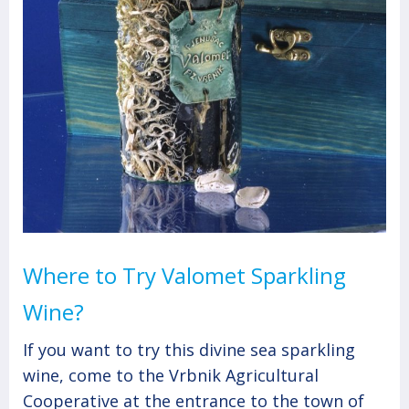
Where to Try Valomet Sparkling
Wine?
If you want to try this divine sea sparkling
wine, come to the Vrbnik Agricultural
Cooperative at the entrance to the town of