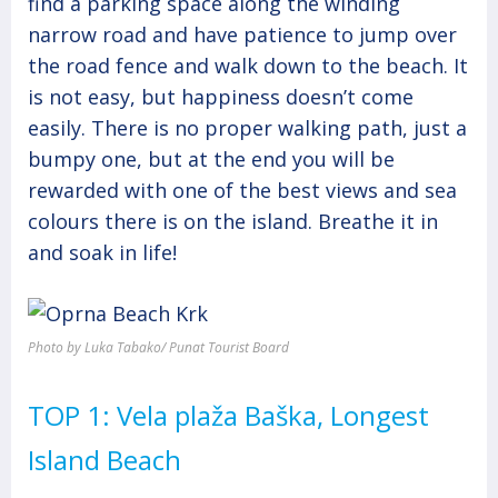
find a parking space along the winding
narrow road and have patience to jump over
the road fence and walk down to the beach. It
is not easy, but happiness doesn’t come
easily. There is no proper walking path, just a
bumpy one, but at the end you will be
rewarded with one of the best views and sea
colours there is on the island. Breathe it in
and soak in life!
Photo by Luka Tabako/ Punat Tourist Board
TOP 1: Vela plaža Baška, Longest
Island Beach