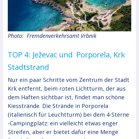
Photo: Fremdenverkehrsamt Vrbnik
TOP 4: Ježevac und Porporela, Krk
Stadtstrand
Nur ein paar Schritte vom Zentrum der Stadt
Krk entfernt, beim roten Lichtturm, der aus
dem Haften sichtbar ist, findet man schöne
Kiesstrände. Die Strände in Porporela
(italienisch für Leuchtturm) bei dem 4-Sterne
-Campingplatz: ein vielleicht etwas enger
Streifen, aber er bietet dafür eine Menge