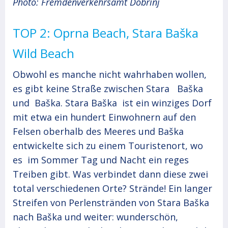
Photo: Fremdenverkehrsamt Dobrinj
TOP 2: Oprna Beach, Stara Baška
Wild Beach
Obwohl es manche nicht wahrhaben wollen,
es gibt keine Straße zwischen Stara Baška
und Baška. Stara Baška ist ein winziges Dorf
mit etwa ein hundert Einwohnern auf den
Felsen oberhalb des Meeres und Baška
entwickelte sich zu einem Touristenort, wo
es im Sommer Tag und Nacht ein reges
Treiben gibt. Was verbindet dann diese zwei
total verschiedenen Orte? Strände! Ein langer
Streifen von Perlenstränden von Stara Baška
nach Baška und weiter: wunderschön,