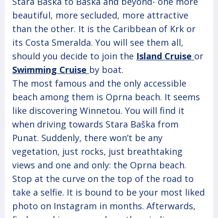
Stara Baška to Baška and beyond- one more
beautiful, more secluded, more attractive
than the other. It is the Caribbean of Krk or
its Costa Smeralda. You will see them all,
should you decide to join the
Island Cruise
or
Swimming Cruise
by boat.
The most famous and the only accessible
beach among them is Oprna beach. It seems
like discovering Winnetou. You will find it
when driving towards Stara Baška from
Punat. Suddenly, there won’t be any
vegetation, just rocks, just breathtaking
views and one and only: the Oprna beach.
Stop at the curve on the top of the road to
take a selfie. It is bound to be your most liked
photo on Instagram in months. Afterwards,