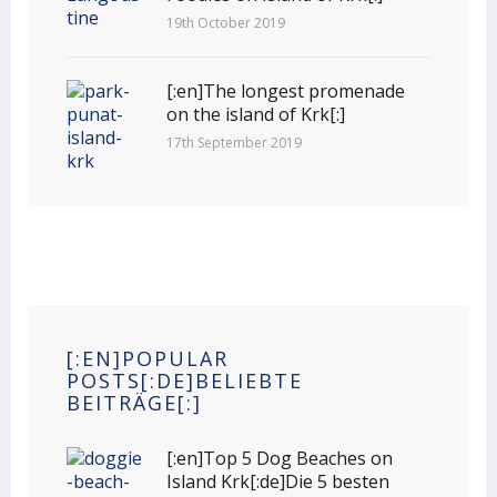
19th October 2019
[:en]The longest promenade
on the island of Krk[:]
17th September 2019
[:EN]POPULAR
POSTS[:DE]BELIEBTE
BEITRÄGE[:]
[:en]Top 5 Dog Beaches on
Island Krk[:de]Die 5 besten