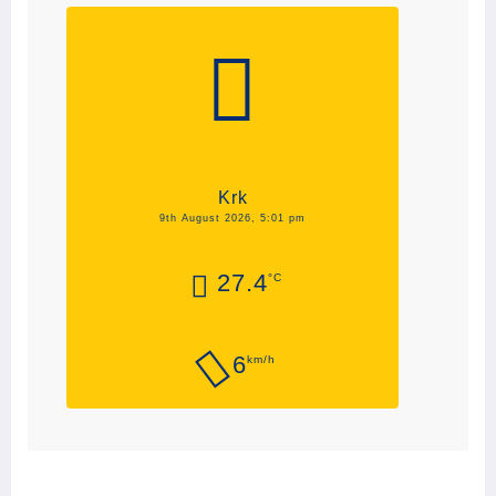
Krk
9th August 2026, 5:01 pm
27.4
°C
6
km/h