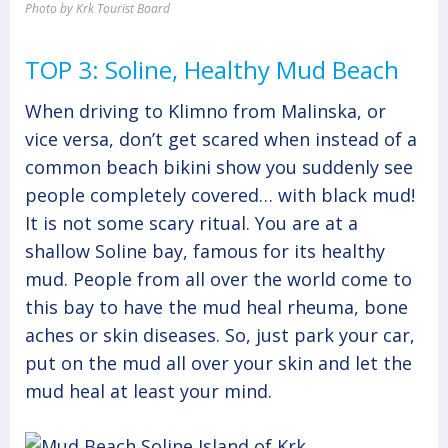
Photo by Krk Tourist Board
TOP 3: Soline, Healthy Mud Beach
When driving to Klimno from Malinska, or
vice versa, don’t get scared when instead of a
common beach bikini show you suddenly see
people completely covered… with black mud!
It is not some scary ritual. You are at a
shallow Soline bay, famous for its healthy
mud. People from all over the world come to
this bay to have the mud heal rheuma, bone
aches or skin diseases. So, just park your car,
put on the mud all over your skin and let the
mud heal at least your mind.