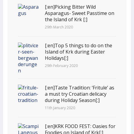
[:en]Picking Bitter Wild
Asparagus- Sweet Passtime on
the Island of Krk [:]
29th March 2020
[:en]Top 5 things to do on the
Island of Krk during Easter
Holidays[:]
29th February 2020
[:en]Taste Tradition: ‘Fritule’ as
a must try Croatian delicacy
during Holiday Season[:]
11th January 2020
[:en]KRK FOOD FEST: Oasies for
Foodies on Island of Krk[:]