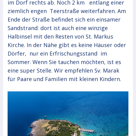
im Dorf rechts ab. Noch 2 km entlang einer
ziemlich engen Teerstraße weiterfahren. Am
Ende der Straße befindet sich ein einsamer
Sandstrand: dort ist auch eine winzige
Halbinsel mit den Resten von St. Markus
Kirche. In der Nähe gibt es keine Häuser oder
Dörfer, nur ein Erfrischungsstand im
Sommer. Wenn Sie tauchen möchten, ist es
eine super Stelle. Wir empfehlen Sv. Marak
für Paare und Familien mit kleinen Kindern.