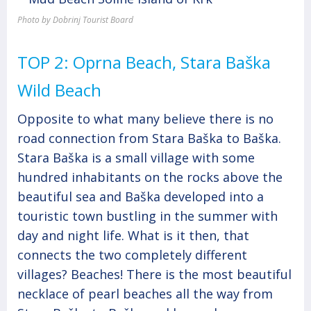
Photo by Dobrinj Tourist Board
TOP 2: Oprna Beach, Stara Baška
Wild Beach
Opposite to what many believe there is no
road connection from Stara Baška to Baška.
Stara Baška is a small village with some
hundred inhabitants on the rocks above the
beautiful sea and Baška developed into a
touristic town bustling in the summer with
day and night life. What is it then, that
connects the two completely different
villages? Beaches! There is the most beautiful
necklace of pearl beaches all the way from