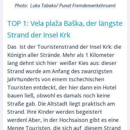
Photo: Luka Tabako/ Punat Fremdenverkehrsamt
TOP 1: Vela plaža Baška, der längste
Strand der Insel Krk
Das ist der Touristenstrand der Insel Krk: die
Königin aller Strände. Mehr als 1 Kilometer
lang dehnt sich hier weißer Kies aus: dieser
Strand wurde am Anfang des zwanzigsten
Jahrhunderts von einem tschechischen
Touristen entdeckt, der hier dann ein Hotel
bauen ließ, obwohl es damals noch keine
Straße gab. Die Altstadt liegt praktisch am
Strand. Ihre Kinder werden begeistert
werden! Aber, in der Hochsaison gibt es eine
Menge Touristen, die sich auf diesem Strand