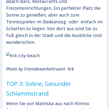
Beach-Bars, Restaurants und
Freizeiteinrichtungen. Ein perfekter Platz die
Sonne zu genießen, aber auch zum
Tennisspielen im Badeanzug oder einfach im
Schatten zu liegen. Von dort aus sind Sie zu
Fuß gleich in der Stadt und die Ausblicke sind
wunderschön.
Photo by Fremdenverkehrsamt Krk
TOP 3: Soline, Gesunder
Schlammstrand
Wenn Sie von Malinska aus nach Klimno