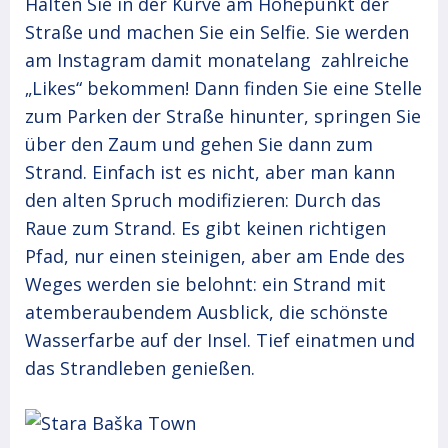
Halten Sie in der Kurve am Höhepunkt der
Straße und machen Sie ein Selfie. Sie werden
am Instagram damit monatelang zahlreiche
„Likes“ bekommen! Dann finden Sie eine Stelle
zum Parken der Straße hinunter, springen Sie
über den Zaum und gehen Sie dann zum
Strand. Einfach ist es nicht, aber man kann
den alten Spruch modifizieren: Durch das
Raue zum Strand. Es gibt keinen richtigen
Pfad, nur einen steinigen, aber am Ende des
Weges werden sie belohnt: ein Strand mit
atemberaubendem Ausblick, die schönste
Wasserfarbe auf der Insel. Tief einatmen und
das Strandleben genießen.