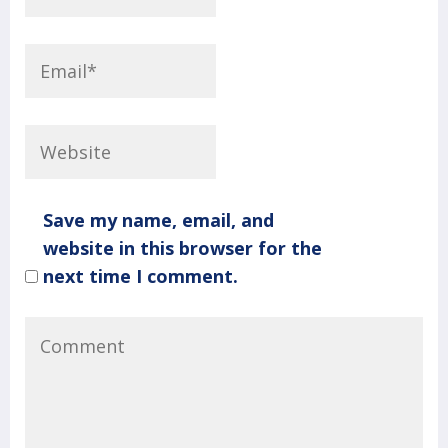
Save my name, email, and
website in this browser for the
next time I comment.