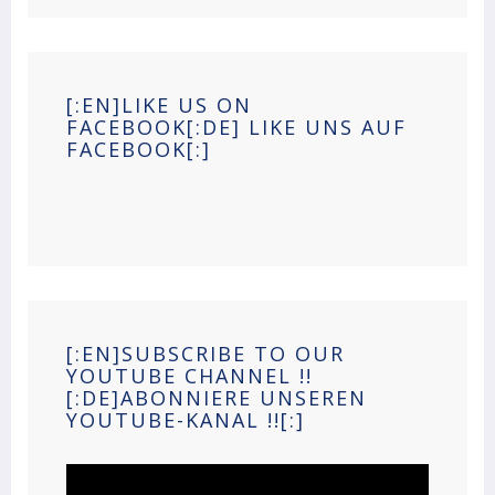
[:EN]LIKE US ON
FACEBOOK[:DE] LIKE UNS AUF
FACEBOOK[:]
[:EN]SUBSCRIBE TO OUR
YOUTUBE CHANNEL !!
[:DE]ABONNIERE UNSEREN
YOUTUBE-KANAL !![:]
Video