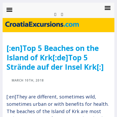
CROATIAEXCURSIONS.COM
Island of Krk Blog
BLOG
[:en]Top 5 Beaches on the
Island of Krk[:de]Top 5
Strände auf der Insel Krk[:]
MARCH 10TH, 2018
[:en]They are different, sometimes wild,
sometimes urban or with benefits for health.
The beaches of the Island of Krk are most