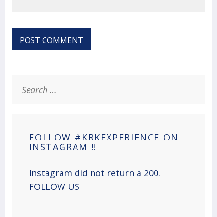
Search
for:
FOLLOW #KRKEXPERIENCE ON
INSTAGRAM !!
Instagram did not return a 200.
FOLLOW US