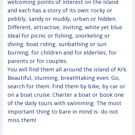
welcoming points of interest on the island
and each has a story of its own: rocky or
pebbly, sandy or muddy, urban or hidden.
Different, attractive, inviting, white yet blue.
Ideal for picnic or fishing, snorkeling or
diving, boat riding, sunbathing or sun
burning, for children and for elderlies, for
parents or for couples.
You will find them all around the island of Krk.
Beautiful, stunning, breathtaking even. Go,
search for them. Find them by bike, by car or
on a boat cruise. Charter a boat or book one
of the daily tours with swimming. The most
important thing to bare in mind is- do not
miss them!