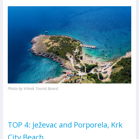
Photo by Vrbnik Tourist Board
TOP 4: Ježevac and Porporela, Krk
City Beach