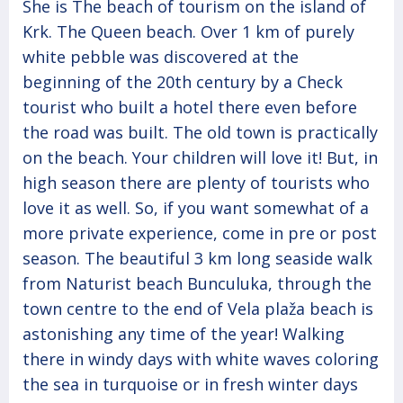
She is The beach of tourism on the island of
Krk. The Queen beach. Over 1 km of purely
white pebble was discovered at the
beginning of the 20th century by a Check
tourist who built a hotel there even before
the road was built. The old town is practically
on the beach. Your children will love it! But, in
high season there are plenty of tourists who
love it as well. So, if you want somewhat of a
more private experience, come in pre or post
season. The beautiful 3 km long seaside walk
from Naturist beach Bunculuka, through the
town centre to the end of Vela plaža beach is
astonishing any time of the year! Walking
there in windy days with white waves coloring
the sea in turquoise or in fresh winter days