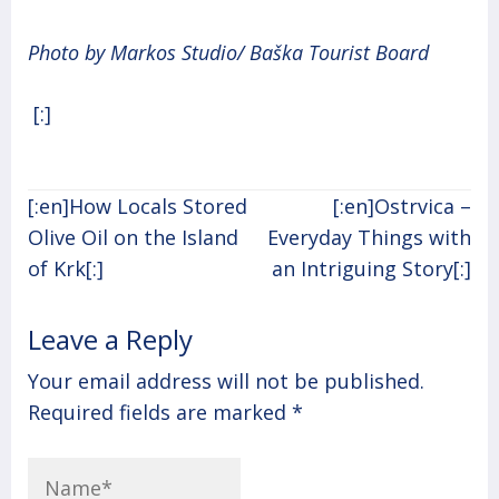
Photo by Markos Studio/ Baška Tourist Board
[:]
Post
[:en]How Locals Stored
[:en]Ostrvica –
navigation
Olive Oil on the Island
Everyday Things with
of Krk[:]
an Intriguing Story[:]
Leave a Reply
Your email address will not be published.
Required fields are marked
*