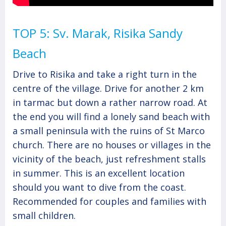
TOP 5: Sv. Marak, Risika Sandy
Beach
Drive to Risika and take a right turn in the
centre of the village. Drive for another 2 km
in tarmac but down a rather narrow road. At
the end you will find a lonely sand beach with
a small peninsula with the ruins of St Marco
church. There are no houses or villages in the
vicinity of the beach, just refreshment stalls
in summer. This is an excellent location
should you want to dive from the coast.
Recommended for couples and families with
small children.