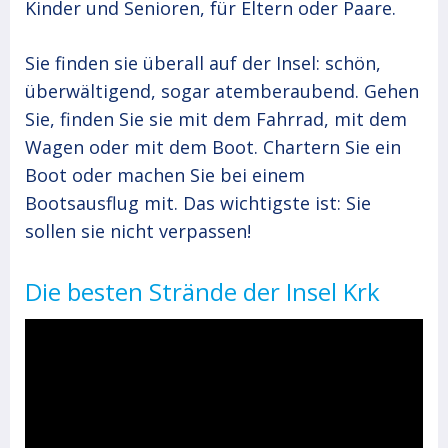
Kinder und Senioren, für Eltern oder Paare.
Sie finden sie überall auf der Insel: schön,
überwältigend, sogar atemberaubend. Gehen
Sie, finden Sie sie mit dem Fahrrad, mit dem
Wagen oder mit dem Boot. Chartern Sie ein
Boot oder machen Sie bei einem
Bootsausflug mit. Das wichtigste ist: Sie
sollen sie nicht verpassen!
Die besten Strände der Insel Krk