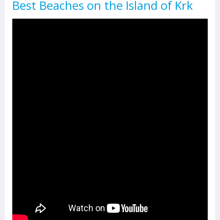
Best Beaches on the Island of Krk