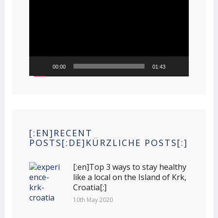
Player
00:00
01:43
[:EN]RECENT
POSTS[:DE]KÜRZLICHE POSTS[:]
[:en]Top 3 ways to stay healthy
like a local on the Island of Krk,
Croatia[:]
10th May 2020