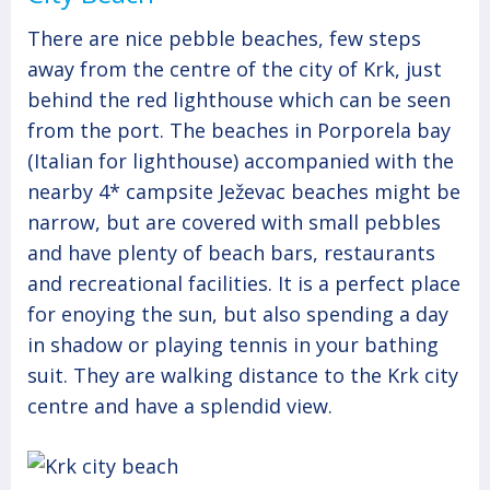
There are nice pebble beaches, few steps
away from the centre of the city of Krk, just
behind the red lighthouse which can be seen
from the port. The beaches in Porporela bay
(Italian for lighthouse) accompanied with the
nearby 4* campsite Ježevac beaches might be
narrow, but are covered with small pebbles
and have plenty of beach bars, restaurants
and recreational facilities. It is a perfect place
for enoying the sun, but also spending a day
in shadow or playing tennis in your bathing
suit. They are walking distance to the Krk city
centre and have a splendid view.