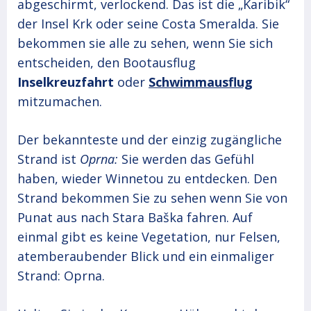
abgeschirmt, verlockend. Das ist die „Karibik“
der Insel Krk oder seine Costa Smeralda. Sie
bekommen sie alle zu sehen, wenn Sie sich
entscheiden, den Bootausflug
Inselkreuzfahrt
oder
Schwimmausflug
mitzumachen.
Der bekannteste und der einzig zugängliche
Strand ist
Oprna:
Sie werden das Gefühl
haben, wieder Winnetou zu entdecken. Den
Strand bekommen Sie zu sehen wenn Sie von
Punat aus nach Stara Baška fahren. Auf
einmal gibt es keine Vegetation, nur Felsen,
atemberaubender Blick und ein einmaliger
Strand: Oprna.