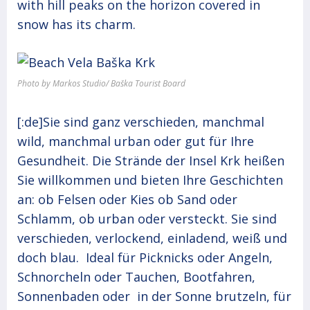
with hill peaks on the horizon covered in
snow has its charm.
Photo by Markos Studio/ Baška Tourist Board
[:de]Sie sind ganz verschieden, manchmal
wild, manchmal urban oder gut für Ihre
Gesundheit. Die Strände der Insel Krk heißen
Sie willkommen und bieten Ihre Geschichten
an: ob Felsen oder Kies ob Sand oder
Schlamm, ob urban oder versteckt. Sie sind
verschieden, verlockend, einladend, weiß und
doch blau. Ideal für Picknicks oder Angeln,
Schnorcheln oder Tauchen, Bootfahren,
Sonnenbaden oder in der Sonne brutzeln, für