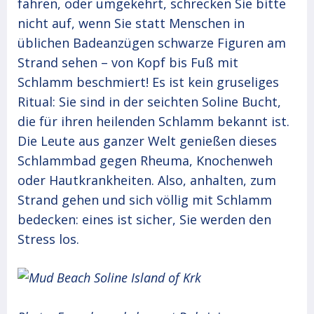
fahren, oder umgekehrt, schrecken Sie bitte
nicht auf, wenn Sie statt Menschen in
üblichen Badeanzügen schwarze Figuren am
Strand sehen – von Kopf bis Fuß mit
Schlamm beschmiert! Es ist kein gruseliges
Ritual: Sie sind in der seichten Soline Bucht,
die für ihren heilenden Schlamm bekannt ist.
Die Leute aus ganzer Welt genießen dieses
Schlammbad gegen Rheuma, Knochenweh
oder Hautkrankheiten. Also, anhalten, zum
Strand gehen und sich völlig mit Schlamm
bedecken: eines ist sicher, Sie werden den
Stress los.