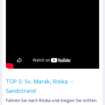
TOP 5: Sv. Marak, Risika –
Sandstrand
Fahren Sie nach Risika und biegen Sie mitten