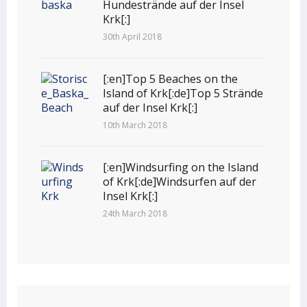
Hundestrände auf der Insel
Krk[:]
30th April 2018
[:en]Top 5 Beaches on the
Island of Krk[:de]Top 5 Strände
auf der Insel Krk[:]
10th March 2018
[:en]Windsurfing on the Island
of Krk[:de]Windsurfen auf der
Insel Krk[:]
24th March 2018