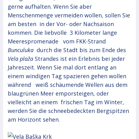
gerne aufhalten. Wenn Sie aber
Menschenmenge vermeiden wollen, sollen Sie
am besten in der Vor- oder Nachsaison
kommen. Die liebvolle 3 Kilometer lange
Meerespromenade vom FKK-Strand
Bunculuka
durch die Stadt bis zum Ende des
Vela plaža
Strandes ist ein Erlebnis bei jeder
Jahreszeit. Wenn Sie mal dort entlang an
einem windigen Tag spazieren gehen wollen
während weiß schäumende Wellen aus dem
blaugrünen Meer emporsteigen, oder
vielleicht an einem frischen Tag im Winter,
werden Sie die schneebedeckten Bergspitzen
am Horizont sehen.