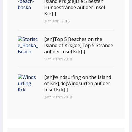
Island Krk[:de]Die 5 besten
Hundestrände auf der Insel
Krk[:]
30th April 2018
[:en]Top 5 Beaches on the
Island of Krk[:de]Top 5 Strände
auf der Insel Krk[:]
10th March 2018
[:en]Windsurfing on the Island
of Krk[:de]Windsurfen auf der
Insel Krk[:]
24th March 2018