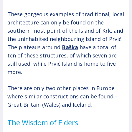
These gorgeous examples of traditional, local
architecture can only be found on the
southern most point of the Island of Krk, and
the uninhabited neighbouring Island of Prvić.
The plateaus around
Baška
have a total of
ten of these structures, of which seven are
still used, while Prvić Island is home to five
more.
There are only two other places in Europe
where similar constructions can be found –
Great Britain (Wales) and Iceland.
The Wisdom of Elders