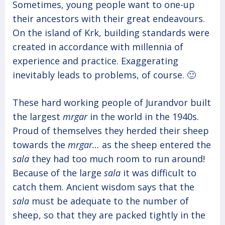
Sometimes, young people want to one-up
their ancestors with their great endeavours.
On the island of Krk, building standards were
created in accordance with millennia of
experience and practice. Exaggerating
inevitably leads to problems, of course. 🙂
These hard working people of Jurandvor built
the largest
mrgar
in the world in the 1940s.
Proud of themselves they herded their sheep
towards the
mrgar…
as the sheep entered the
sala
they had too much room to run around!
Because of the large
sala
it was difficult to
catch them. Ancient wisdom says that the
sala
must be adequate to the number of
sheep, so that they are packed tightly in the