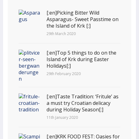
[:en]Picking Bitter Wild
Asparagus- Sweet Passtime on
the Island of Krk [:]
29th March 2020
[:en]Top 5 things to do on the
Island of Krk during Easter
Holidays[:]
29th February 2020
[:en]Taste Tradition: ‘Fritule’ as
a must try Croatian delicacy
during Holiday Season[:]
11th January 2020
[:en]KRK FOOD FEST: Oasies for