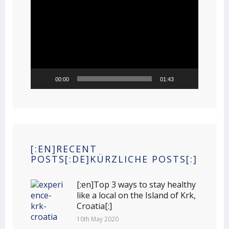
Video
Player
00:00
01:43
[:EN]RECENT
POSTS[:DE]KÜRZLICHE POSTS[:]
[:en]Top 3 ways to stay healthy
like a local on the Island of Krk,
Croatia[:]
10th May 2020