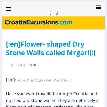
CROATIAEXCURSIONS.COM
Island of Krk Blog
BLOG
[:en]Flower- shaped Dry
Stone Walls called Mrgari[:]
APRIL 5TH, 2018
[:en]
Photo by Valter Stojšić / Baška Tourist Board
Have you ever travelled through Croatia and
noticed dry stone walls? They are definitely a
huge part of Croatia’s landscape, like olive