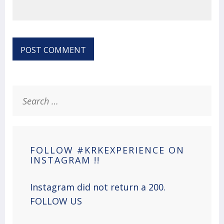
Search
for:
FOLLOW #KRKEXPERIENCE ON
INSTAGRAM !!
Instagram did not return a 200.
FOLLOW US