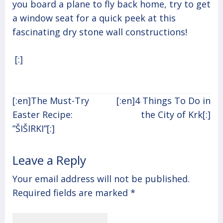
you board a plane to fly back home, try to get
a window seat for a quick peek at this
fascinating dry stone wall constructions!
[:]
Post
[:en]The Must-Try
[:en]4 Things To Do in
navigation
Easter Recipe:
the City of Krk[:]
”ŠIŠIRKI”[:]
Leave a Reply
Your email address will not be published.
Required fields are marked
*