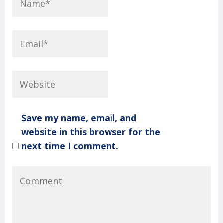
Save my name, email, and
website in this browser for the
next time I comment.