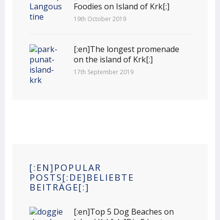
Foodies on Island of Krk[:]
19th October 2019
[:en]The longest promenade
on the island of Krk[:]
17th September 2019
[:EN]POPULAR
POSTS[:DE]BELIEBTE
BEITRÄGE[:]
[:en]Top 5 Dog Beaches on