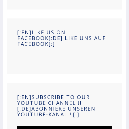
[:EN]LIKE US ON
FACEBOOK[:DE] LIKE UNS AUF
FACEBOOK[:]
[:EN]SUBSCRIBE TO OUR
YOUTUBE CHANNEL !!
[:DE]ABONNIERE UNSEREN
YOUTUBE-KANAL !![:]