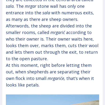
sala.
The
mrgar
stone wall has only one
entrance into the
sala
with numerous exits,
as many as there are sheep owners.
Afterwords, the sheep are divided into the
smaller rooms, called
mrgarić
according to
who their owner is. Their owner waits here,
looks them over, marks them, cuts their wool
and lets them out through the exit, to return
to the open pasture.
At this moment, right before letting them
out, when shepherds are separating their
own flock into small
mrgariće,
that’s when it
looks like petals.