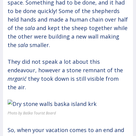
space. Something had to be done, and it had
to be done quickly! Some of the shepherds
held hands and made a human chain over half
of the
sala
and kept the sheep together while
the other were building a new wall making
the
sala
smaller.
They did not speak a lot about this
endeavour, however a stone remnant of the
mrgarić
they took down is still visible from
the air.
Photo by Baška Tourist Board
So, when your vacation comes to an end and