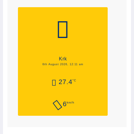
Krk
6th August 2026, 12:11 am
27.4
°C
6
km/h