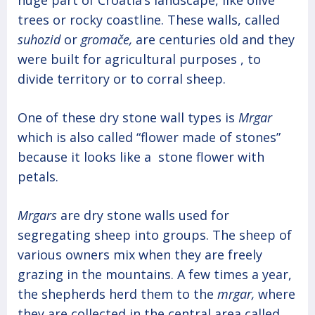
trees or rocky coastline. These walls, called
suhozid
or
gromače,
are centuries old and they
were built for agricultural purposes , to
divide territory or to corral sheep.
One of these dry stone wall types is
Mrgar
which is also called “flower made of stones”
because it looks like a stone flower with
petals.
Mrgars
are dry stone walls used for
segregating sheep into groups. The sheep of
various owners mix when they are freely
grazing in the mountains. A few times a year,
the shepherds herd them to the
mrgar,
where
they are collected in the central area called