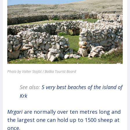
Photo by Valter Stojšić / Baška Tourist Board
See also:
5 very best beaches of the island of
Krk
Mrgari
are normally over ten metres long and
the largest one can hold up to 1500 sheep at
once.