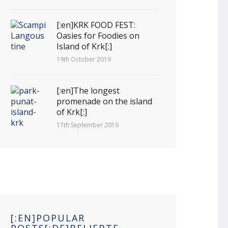
[:en]KRK FOOD FEST:
Oasies for Foodies on
Island of Krk[:]
19th October 2019
[:en]The longest
promenade on the island
of Krk[:]
17th September 2019
[:EN]POPULAR