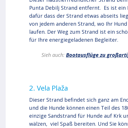
Punta Debilj Strand entfernt. Es ist ein 
dafür dass der Strand etwas abseits lie
von jedem anderen Strand, wo Ihr Hund 
laufen. Der Weg zum Strand ist ein schö
für Ihre energiegeladenen Begleiter.
Sieh auch:
Bootausflüge zu großart
2. Vela Plaža
Dieser Strand befindet sich ganz am En
und die Hunde können einen Teil des 18
einzige Sandstrand für Hunde auf Krk u
wälzen, viel Spaß bereiten. Und Sie kö