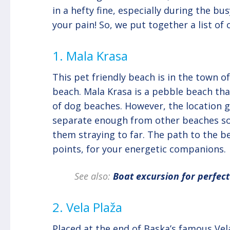
in a hefty fine, especially during the 
your pain! So, we put together a list of
1. Mala Krasa
This pet friendly beach is in the town 
beach. Mala Krasa is a pebble beach tha
of dog beaches. However, the location gi
separate enough from other beaches so 
them straying to far. The path to the b
points, for your energetic companions.
See also:
Boat excursion for perfec
2. Vela Plaža
Placed at the end of Baska’s famous Vel