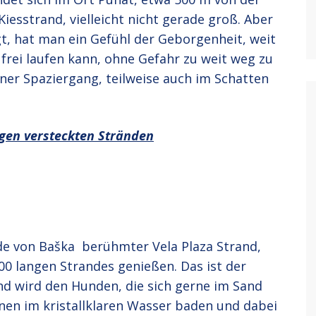
Kiesstrand, vielleicht nicht gerade groß. Aber
gt, hat man ein Gefühl der Geborgenheit, weit
frei laufen kann, ohne Gefahr zu weit weg zu
ner Spaziergang, teilweise auch im Schatten
igen versteckten Stränden
de von Baška berühmter Vela Plaza Strand,
00 langen Strandes genießen. Das ist der
nd wird den Hunden, die sich gerne im Sand
nnen im kristallklaren Wasser baden und dabei