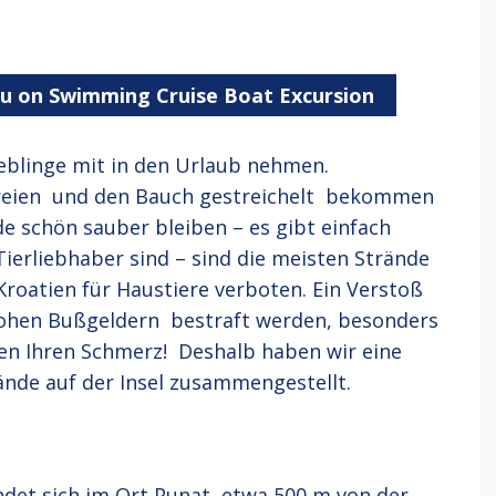
ou on Swimming Cruise Boat Excursion
ieblinge mit in den Urlaub nehmen.
ereien und den Bauch gestreichelt bekommen
de schön sauber bleiben – es gibt einfach
ierliebhaber sind – sind die meisten Strände
Kroatien für Haustiere verboten. Ein Verstoß
ohen Bußgeldern bestraft werden, besonders
en Ihren Schmerz! Deshalb haben wir eine
nde auf der Insel zusammengestellt.
ndet sich im Ort Punat, etwa 500 m von der