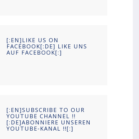
[:EN]LIKE US ON
FACEBOOK[:DE] LIKE UNS
AUF FACEBOOK[:]
[:EN]SUBSCRIBE TO OUR
YOUTUBE CHANNEL !!
[:DE]ABONNIERE UNSEREN
YOUTUBE-KANAL !![:]