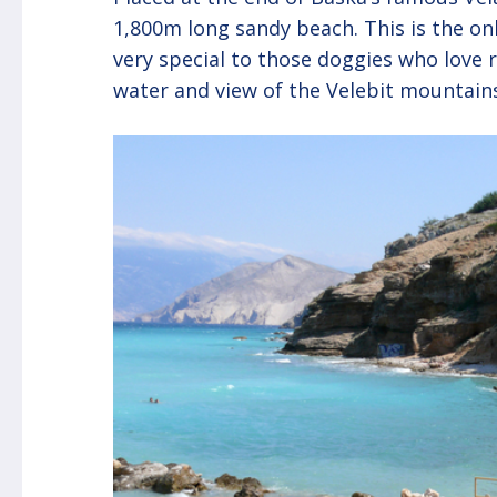
1,800m long sandy beach. This is the on
very special to those doggies who love r
water and view of the Velebit mountains