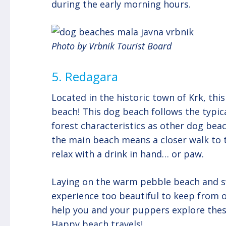
during the early morning hours.
Photo by Vrbnik Tourist Board
5. Redagara
Located in the historic town of Krk, th
beach! This dog beach follows the typic
forest characteristics as other dog beac
the main beach means a closer walk to
relax with a drink in hand… or paw.
Laying on the warm pebble beach and sw
experience too beautiful to keep from o
help you and your puppers explore thes
Happy beach travels!