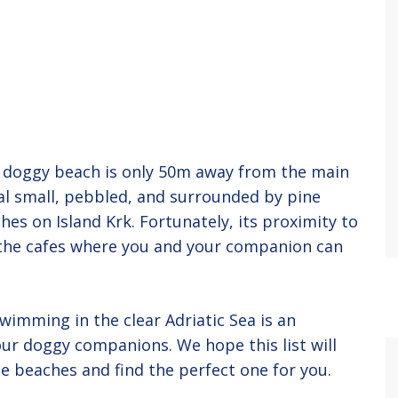
is doggy beach is only 50m away from the main
al small, pebbled, and surrounded by pine
hes on Island Krk. Fortunately, its proximity to
 the cafes where you and your companion can
imming in the clear Adriatic Sea is an
ur doggy companions. We hope this list will
e beaches and find the perfect one for you.