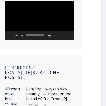
Video
Player
00:00
01:43
[:EN]RECENT
POSTS[:DE]KÜRZLICHE
POSTS[:]
[:en]Top 3 ways to stay
healthy like a local on the
Island of Krk, Croatia[:]
10th May 2020