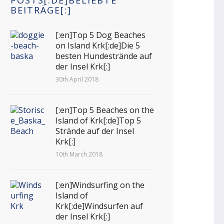
POSTS[:DE]BELIEBTE
BEITRÄGE[:]
[:en]Top 5 Dog Beaches
on Island Krk[:de]Die 5
besten Hundestrände auf
der Insel Krk[:]
30th April 2018
[:en]Top 5 Beaches on the
Island of Krk[:de]Top 5
Strände auf der Insel
Krk[:]
10th March 2018
[:en]Windsurfing on the
Island of
Krk[:de]Windsurfen auf
der Insel Krk[:]