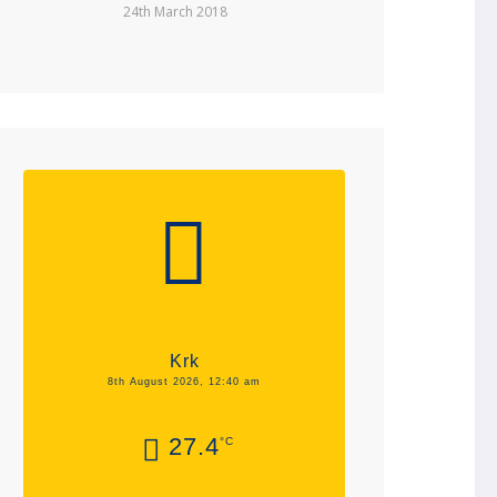
24th March 2018
Krk
8th August 2026, 12:40 am
27.4
°C