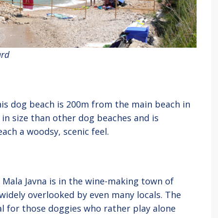
ard
 this dog beach is 200m from the main beach in
r in size than other dog beaches and is
ach a woodsy, scenic feel.
, Mala Javna is in the wine-making town of
s widely overlooked by even many locals. The
al for those doggies who rather play alone