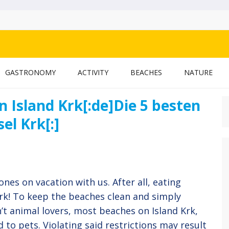
 BLOG
GASTRONOMY
ACTIVITY
BEACHES
NATURE
n Island Krk[:de]Die 5 besten
S
f
el Krk[:]
ones on vacation with us. After all, eating
ork! To keep the beaches clean and simply
’t animal lovers, most beaches on Island Krk,
d to pets. Violating said restrictions may result