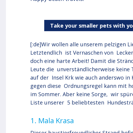
Take your smaller pets with y
[:de]Wir wollen alle unserem pelzigen L
Letztendlich ist Vernaschen von Leck
doch eine harte Arbeit! Damit die Strän
Leute die unverständlicherweise keine T
auf der Insel Krk wie auch anderswo in 
gegen diese Ordnungsregel kann mit h
im Sommer. Aber keine Sorge, wir spür
Liste unserer 5 beliebtesten Hundesträ
1. Mala Krasa
Dieser haustierfreundlicher Strand befi