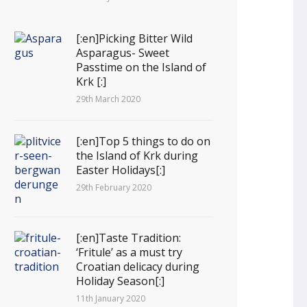
[:en]Picking Bitter Wild
Asparagus- Sweet
Passtime on the Island of
Krk [:]
29th March 2020
[:en]Top 5 things to do on
the Island of Krk during
Easter Holidays[:]
29th February 2020
[:en]Taste Tradition:
‘Fritule’ as a must try
Croatian delicacy during
Holiday Season[:]
11th January 2020