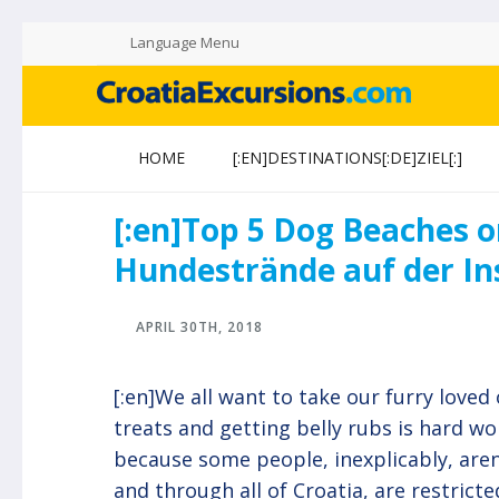
Language Menu
CROATIAEXCURSIONS.COM
Island of Krk Blog
HOME
[:EN]DESTINATIONS[:DE]ZIEL[:]
[:en]Top 5 Dog Beaches o
Hundestrände auf der Ins
APRIL 30TH, 2018
[:en]We all want to take our furry loved 
treats and getting belly rubs is hard w
because some people, inexplicably, aren
and through all of Croatia, are restricte