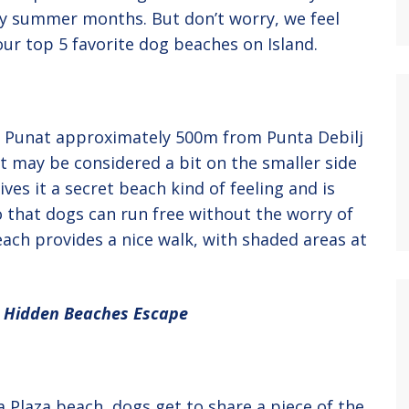
busy summer months. But don’t worry, we feel
 our top 5 favorite dog beaches on Island.
of Punat approximately 500m from Punta Debilj
t may be considered a bit on the smaller side
ves it a secret beach kind of feeling and is
that dogs can run free without the worry of
each provides a nice walk, with shaded areas at
t Hidden Beaches Escape
a Plaza beach, dogs get to share a piece of the