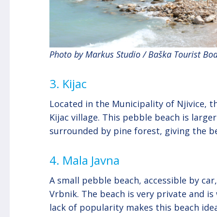
Photo by Markus Studio / Baška Tourist Bo
3. Kijac
Located in the Municipality of Njivice,
Kijac village. This pebble beach is large
surrounded by pine forest, giving the be
4. Mala Javna
A small pebble beach, accessible by car
Vrbnik. The beach is very private and i
lack of popularity makes this beach ide