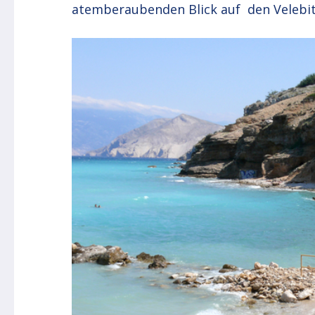
atemberaubenden Blick auf den Velebit