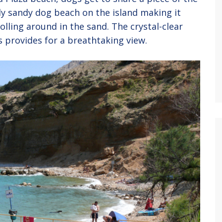
ly sandy dog beach on the island making it
olling around in the sand. The crystal-clear
 provides for a breathtaking view.