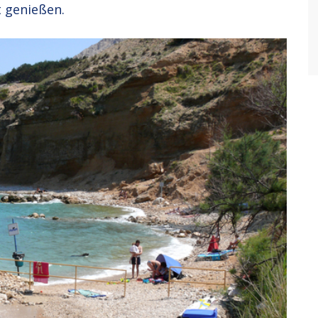
 genießen.