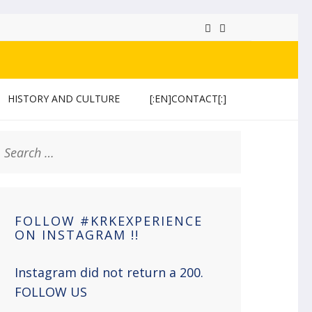
HISTORY AND CULTURE
[:EN]CONTACT[:]
earch
or:
FOLLOW #KRKEXPERIENCE
ON INSTAGRAM !!
Instagram did not return a 200.
FOLLOW US