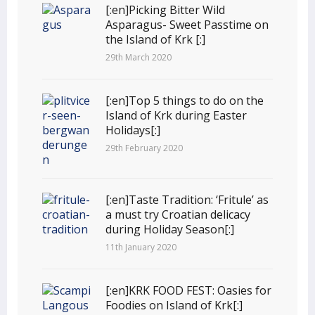
[:en]Picking Bitter Wild
Asparagus- Sweet Passtime on
the Island of Krk [:]
29th March 2020
[:en]Top 5 things to do on the
Island of Krk during Easter
Holidays[:]
29th February 2020
[:en]Taste Tradition: ‘Fritule’ as
a must try Croatian delicacy
during Holiday Season[:]
11th January 2020
[:en]KRK FOOD FEST: Oasies for
Foodies on Island of Krk[:]