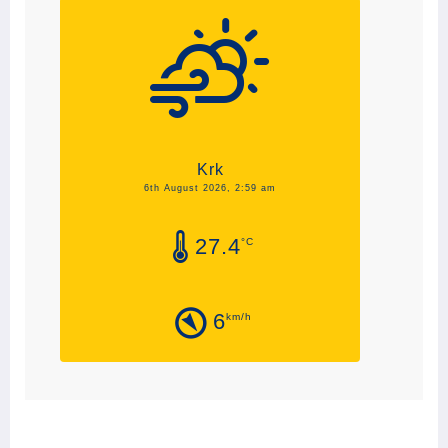
Krk
6th August 2026, 2:59 am
27.4
°C
6
km/h