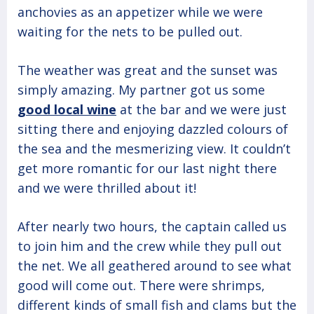
anchovies as an appetizer while we were
waiting for the nets to be pulled out.
The weather was great and the sunset was
simply amazing. My partner got us some
good local wine
at the bar and we were just
sitting there and enjoying dazzled colours of
the sea and the mesmerizing view. It couldn’t
get more romantic for our last night there
and we were thrilled about it!
After nearly two hours, the captain called us
to join him and the crew while they pull out
the net. We all geathered around to see what
good will come out. There were shrimps,
different kinds of small fish and clams but the