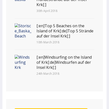
Krk[:]
30th April 2018
[:en]Top 5 Beaches on the
Island of Krk[:de]Top 5 Strände
auf der Insel Krk[:]
10th March 2018
[:en]Windsurfing on the Island
of Krk[:de]Windsurfen auf der
Insel Krk[:]
24th March 2018