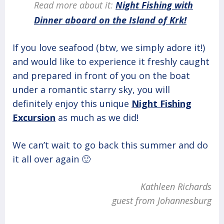
Read more about it:
Night Fishing with
Dinner aboard on the Island of Krk!
If you love seafood (btw, we simply adore it!)
and would like to experience it freshly caught
and prepared in front of you on the boat
under a romantic starry sky, you will
definitely enjoy this unique
Night Fishing
Excursion
as much as we did!
We can’t wait to go back this summer and do
it all over again 🙂
Kathleen Richards
guest from Johannesburg