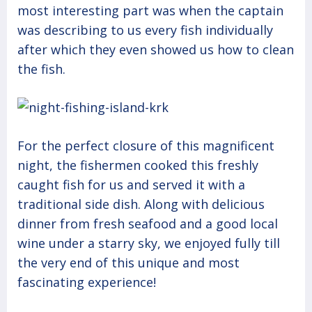
most interesting part was when the captain
was describing to us every fish individually
after which they even showed us how to clean
the fish.
For the perfect closure of this magnificent
night, the fishermen cooked this freshly
caught fish for us and served it with a
traditional side dish. Along with delicious
dinner from fresh seafood and a good local
wine under a starry sky, we enjoyed fully till
the very end of this unique and most
fascinating experience!