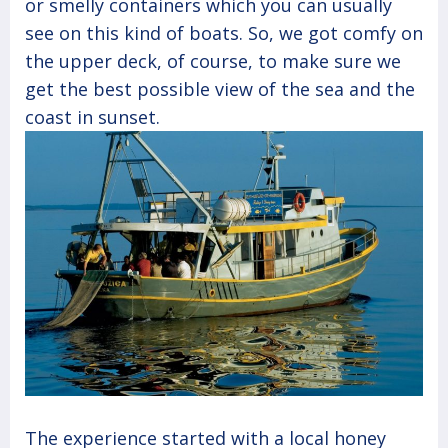
or smelly containers which you can usually
see on this kind of boats. So, we got comfy on
the upper deck, of course, to make sure we
get the best possible view of the sea and the
coast in sunset.
The experience started with a local honey