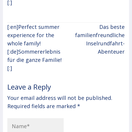
[:]
Post
[:en]Perfect summer
Das beste
navigation
experience for the
familienfreundliche
whole family!
Inselrundfahrt-
[:de]Sommererlebnis
Abenteuer
für die ganze Familie!
[:]
Leave a Reply
Your email address will not be published.
Required fields are marked
*