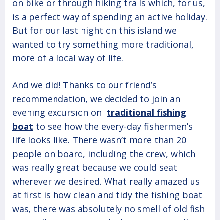
on bike or through hiking trails which, for us,
is a perfect way of spending an active holiday.
But for our last night on this island we
wanted to try something more traditional,
more of a local way of life.
And we did! Thanks to our friend’s
recommendation, we decided to join an
evening excursion on
traditional fishing
boat
to see how the every-day fishermen’s
life looks like. There wasn’t more than 20
people on board, including the crew, which
was really great because we could seat
wherever we desired. What really amazed us
at first is how clean and tidy the fishing boat
was, there was absolutely no smell of old fish