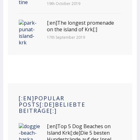
19th October 2019
[:en]The longest promenade
on the island of Krk[:]
17th September 2019
[:EN]POPULAR
POSTS[:DE]BELIEBTE
BEITRÄGE[:]
[:en]Top 5 Dog Beaches on
Island Krk[:de]Die 5 besten
Hundestrände auf der Insel