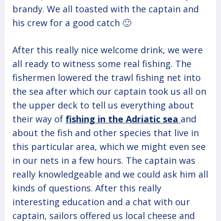
brandy. We all toasted with the captain and
his crew for a good catch 🙂
After this really nice welcome drink, we were
all ready to witness some real fishing. The
fishermen lowered the trawl fishing net into
the sea after which our captain took us all on
the upper deck to tell us everything about
their way of
fishing in the Adriatic sea
and
about the fish and other species that live in
this particular area, which we might even see
in our nets in a few hours. The captain was
really knowledgeable and we could ask him all
kinds of questions. After this really
interesting education and a chat with our
captain, sailors offered us local cheese and