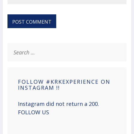
Search
for:
FOLLOW #KRKEXPERIENCE ON
INSTAGRAM !!
Instagram did not return a 200.
FOLLOW US