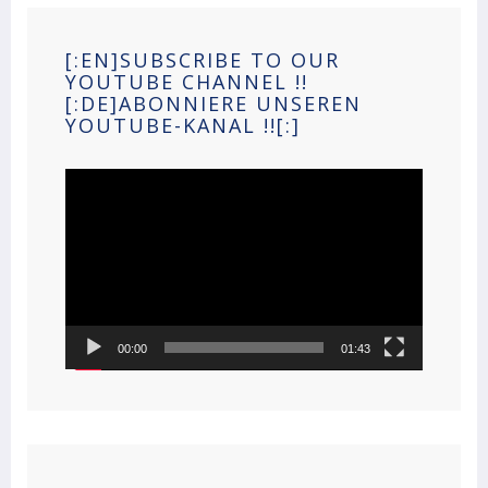
[:EN]SUBSCRIBE TO OUR
YOUTUBE CHANNEL !!
[:DE]ABONNIERE UNSEREN
YOUTUBE-KANAL !![:]
Video
Player
00:00
01:43