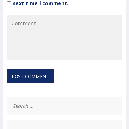
next time I comment.
Search
for: