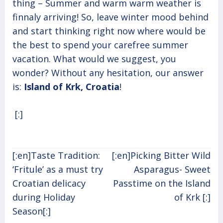
thing – Summer and warm warm weather is
finnaly arriving! So, leave winter mood behind
and start thinking right now where would be
the best to spend your carefree summer
vacation. What would we suggest, you
wonder? Without any hesitation, our answer
is:
Island of Krk, Croatia
!
[:]
Post
[:en]Taste Tradition:
[:en]Picking Bitter Wild
navigation
‘Fritule’ as a must try
Asparagus- Sweet
Croatian delicacy
Passtime on the Island
during Holiday
of Krk [:]
Season[:]