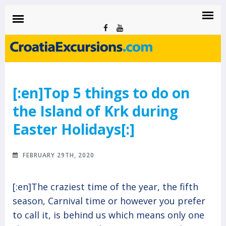
CROATIAEXCURSIONS.COM
Island of Krk Blog
BLOG
[:en]Top 5 things to do on
the Island of Krk during
Easter Holidays[:]
FEBRUARY 29TH, 2020
[:en]The craziest time of the year, the fifth
season, Carnival time or however you prefer
to call it, is behind us which means only one