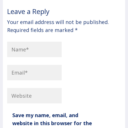
Leave a Reply
Your email address will not be published.
Required fields are marked
*
Save my name, email, and
website in this browser for the