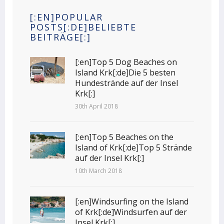
[:EN]POPULAR
POSTS[:DE]BELIEBTE
BEITRÄGE[:]
[:en]Top 5 Dog Beaches on
Island Krk[:de]Die 5 besten
Hundestrände auf der Insel
Krk[:]
30th April 2018
[:en]Top 5 Beaches on the
Island of Krk[:de]Top 5 Strände
auf der Insel Krk[:]
10th March 2018
[:en]Windsurfing on the Island
of Krk[:de]Windsurfen auf der
Insel Krk[:]