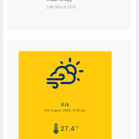
24th March 2018
Krk
6th August 2026, 9:39 pm
27.4
°C