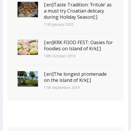
[:en]Taste Tradition: ‘Fritule’ as
a must try Croatian delicacy
during Holiday Season[:]
11th January 2020
[:en]KRK FOOD FEST: Oasies for
Foodies on Island of Krk[:]
19th October 2019
[:en]The longest promenade
on the island of Krk[:]
17th September 2019