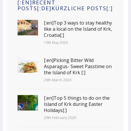
[:EN]RECENT
POSTS[:DE]KÜRZLICHE POSTS[:]
[:en]Top 3 ways to stay healthy
like a local on the Island of Krk,
Croatia[:]
10th May 2020
[:en]Picking Bitter Wild
Asparagus- Sweet Passtime on
the Island of Krk [:]
29th March 2020
[:en]Top 5 things to do on the
Island of Krk during Easter
Holidays[:]
29th February 2020