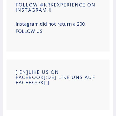
FOLLOW #KRKEXPERIENCE ON
INSTAGRAM !!
Instagram did not return a 200.
FOLLOW US
[:EN]LIKE US ON
FACEBOOK[:DE] LIKE UNS AUF
FACEBOOK[:]