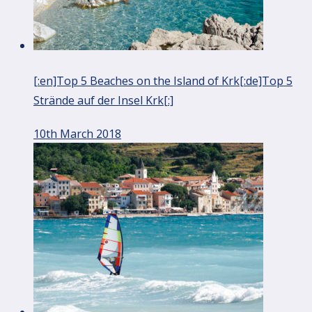
[:en]Top 5 Beaches on the Island of Krk[:de]Top 5
Strände auf der Insel Krk[:]
10th March 2018