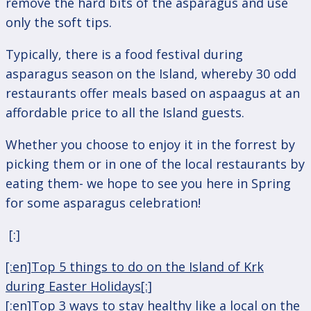
remove the hard bits of the asparagus and use
only the soft tips.
Typically, there is a food festival during
asparagus season on the Island, whereby 30 odd
restaurants offer meals based on aspaagus at an
affordable price to all the Island guests.
Whether you choose to enjoy it in the forrest by
picking them or in one of the local restaurants by
eating them- we hope to see you here in Spring
for some asparagus celebration!
[:]
Post
[:en]Top 5 things to do on the Island of Krk
navigation
during Easter Holidays[:]
[:en]Top 3 ways to stay healthy like a local on the