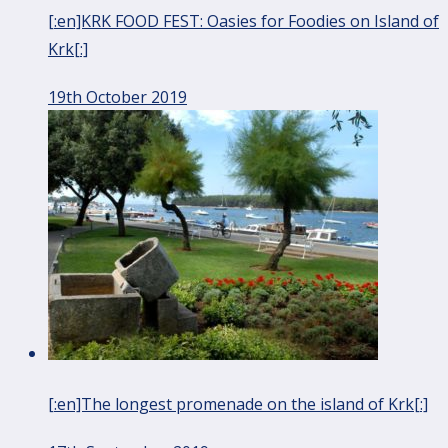
[:en]KRK FOOD FEST: Oasies for Foodies on Island of
Krk[:]
19th October 2019
[:en]The longest promenade on the island of Krk[:]