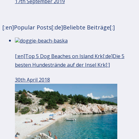
17th September 2019
[:en]Popular Posts[:de]Beliebte Beiträge[:]
[:en]Top 5 Dog Beaches on Island Krk[:de]Die 5
besten Hundestrände auf der Insel Krk[:]
30th April 2018