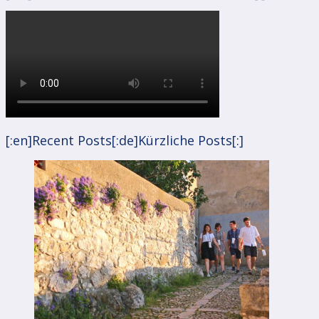
[:en]Recent Posts[:de]Kürzliche Posts[:]