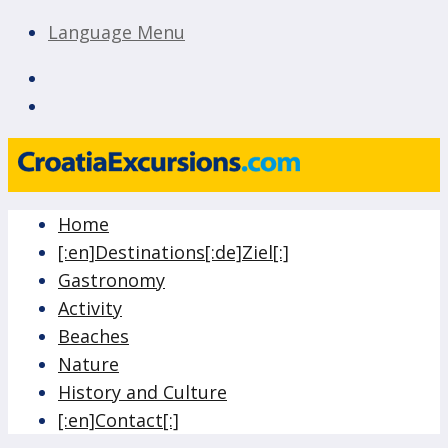
Language Menu
CroatiaExcursions.com
Island of Krk Blog
Home
Blog
[:en]Destinations[:de]Ziel[:]
Gastronomy
Activity
Beaches
Nature
History and Culture
[:en]Contact[:]