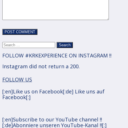
Search
for:
FOLLOW #KRKEXPERIENCE ON INSTAGRAM !!
Instagram did not return a 200.
FOLLOW US
[:en]Like us on Facebook[:de] Like uns auf
Facebook[:]
[:en]Subscribe to our YouTube channel !!
[:de]Abonniere unseren YouTube-Kanal !![:]