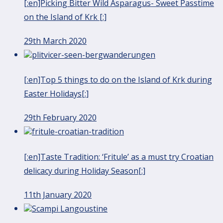
[:en]Picking Bitter Wild Asparagus- Sweet Passtime
on the Island of Krk [:]
29th March 2020
[:en]Top 5 things to do on the Island of Krk during
Easter Holidays[:]
29th February 2020
[:en]Taste Tradition: ‘Fritule’ as a must try Croatian
delicacy during Holiday Season[:]
11th January 2020