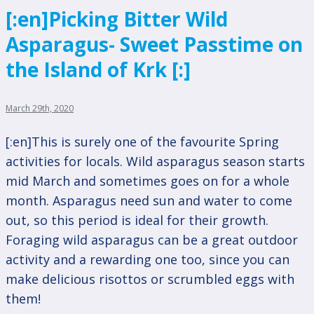
[:en]Picking Bitter Wild
Asparagus- Sweet Passtime on
the Island of Krk [:]
March 29th, 2020
[:en]This is surely one of the favourite Spring
activities for locals. Wild asparagus season starts
mid March and sometimes goes on for a whole
month. Asparagus need sun and water to come
out, so this period is ideal for their growth.
Foraging wild asparagus can be a great outdoor
activity and a rewarding one too, since you can
make delicious risottos or scrumbled eggs with
them!