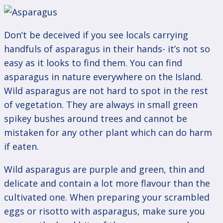
Don’t be deceived if you see locals carrying
handfuls of asparagus in their hands- it’s not so
easy as it looks to find them. You can find
asparagus in nature everywhere on the Island.
Wild asparagus are not hard to spot in the rest
of vegetation. They are always in small green
spikey bushes around trees and cannot be
mistaken for any other plant which can do harm
if eaten.
Wild asparagus are purple and green, thin and
delicate and contain a lot more flavour than the
cultivated one. When preparing your scrambled
eggs or risotto with asparagus, make sure you