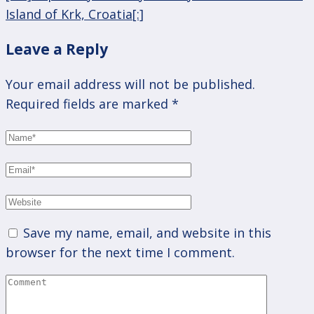
Island of Krk, Croatia[:]
Leave a Reply
Your email address will not be published.
Required fields are marked
*
Save my name, email, and website in this
browser for the next time I comment.