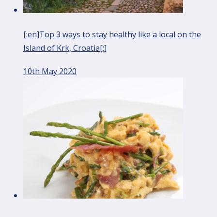
[:en]Top 3 ways to stay healthy like a local on the
Island of Krk, Croatia[:]
10th May 2020