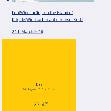
[:en]Windsurfing on the Island of
Krk[:de]Windsurfen auf der Insel Krk[:]
24th March 2018
Krk
8th August 2026, 4:42 pm
27.4
°C