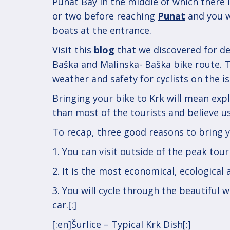
Punat Bay in the middle of which there 
or two before reaching
Punat
and you wi
boats at the entrance.
Visit this
blog
that we discovered for de
Baška and Malinska- Baška bike route. 
weather and safety for cyclists on the is
Bringing your bike to Krk will mean expl
than most of the tourists and believe us
To recap, three good reasons to bring y
1. You can visit outside of the peak tou
2. It is the most economical, ecological
3. You will cycle through the beautiful 
car.[:]
Post
[:en]Šurlice – Typical Krk Dish[:]