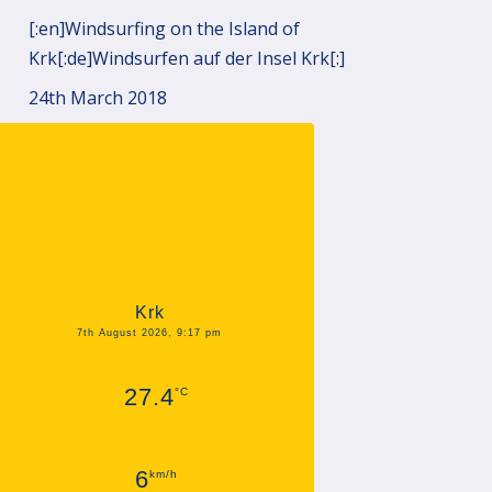
[:en]Windsurfing on the Island of
Krk[:de]Windsurfen auf der Insel Krk[:]
24th March 2018
Krk
7th August 2026, 9:17 pm
27.4
°C
6
km/h