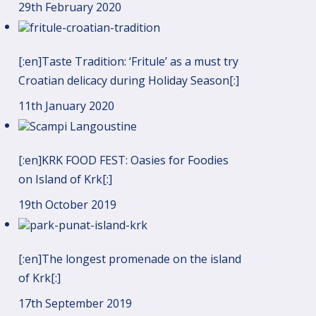
29th February 2020
[:en]Taste Tradition: ‘Fritule’ as a must try
Croatian delicacy during Holiday Season[:]
11th January 2020
[:en]KRK FOOD FEST: Oasies for Foodies
on Island of Krk[:]
19th October 2019
[:en]The longest promenade on the island
of Krk[:]
17th September 2019