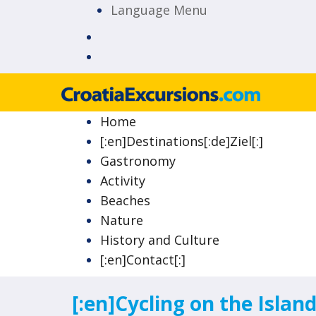
Language Menu
Island of Krk Blog
CroatiaExcursions.c
Home
[:en]Destinations[:de]Ziel[:]
Gastronomy
Activity
Beaches
Nature
History and Culture
[:en]Contact[:]
[:en]Cycling on the Island