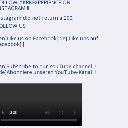
OLLOW #KRKEXPERIENCE ON
NSTAGRAM !!
nstagram did not return a 200.
OLLOW US
:en]Like us on Facebook[:de] Like uns auf
acebook[:]
:en]Subscribe to our YouTube channel !!
:de]Abonniere unseren YouTube-Kanal !!
]