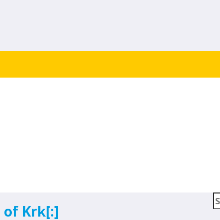
om Blog
S
 of Krk[:]
f