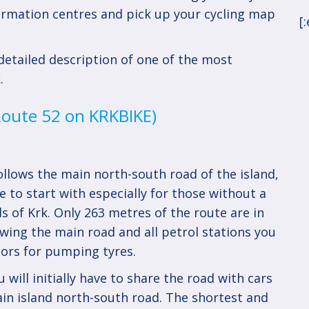
nformation centres and pick up your cycling map
[
etailed description of one of the most
.
(Route 52 on KRKBIKE)
llows the main north-south road of the island,
e to start with especially for those without a
s of Krk. Only 263 metres of the route are in
lowing the main road and all petrol stations you
ors for pumping tyres.
will initially have to share the road with cars
ain island north-south road. The shortest and