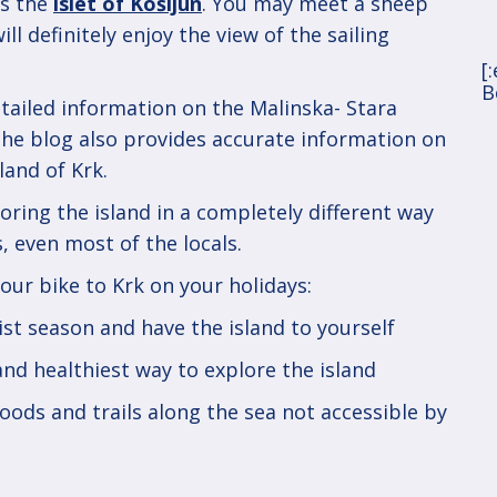
is the
islet of Košljun
. You may meet a sheep
ll definitely enjoy the view of the sailing
[
B
tailed information on the Malinska- Stara
The blog also provides accurate information on
land of Krk.
oring the island in a completely different way
, even most of the locals.
our bike to Krk on your holidays:
rist season and have the island to yourself
 and healthiest way to explore the island
woods and trails along the sea not accessible by