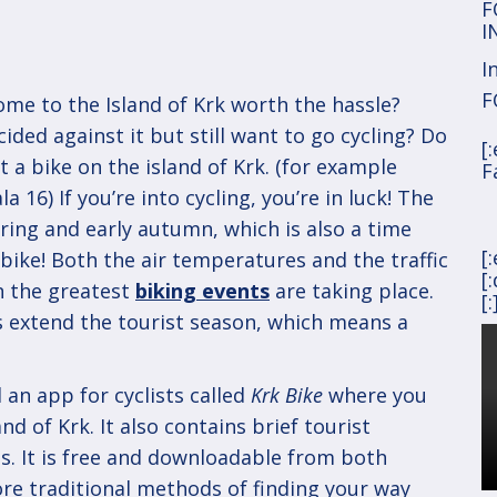
F
I
I
F
ome to the Island of Krk worth the hassle?
ided against it but still want to go cycling? Do
[
 a bike on the island of Krk. (for example
F
 16) If you’re into cycling, you’re in luck! The
pring and early autumn, which is also a time
[
bike! Both the air temperatures and the traffic
[
n the greatest
biking events
are taking place.
[:
ls extend the tourist season, which means a
 an app for cyclists called
Krk Bike
where you
and of Krk. It also contains brief tourist
s. It is free and downloadable from both
ore traditional methods of finding your way