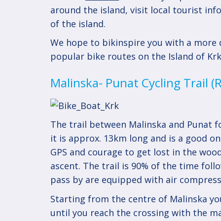
around the island, visit local tourist i
of the island.
We hope to bikinspire you with a more d
popular bike routes on the Island of Krk
Malinska- Punat Cycling Trail 
The trail between Malinska and Punat fo
it is approx. 13km long and is a good on
GPS and courage to get lost in the wood
ascent. The trail is 90% of the time fol
pass by are equipped with air compress
Starting from the centre of Malinska you 
until you reach the crossing with the m