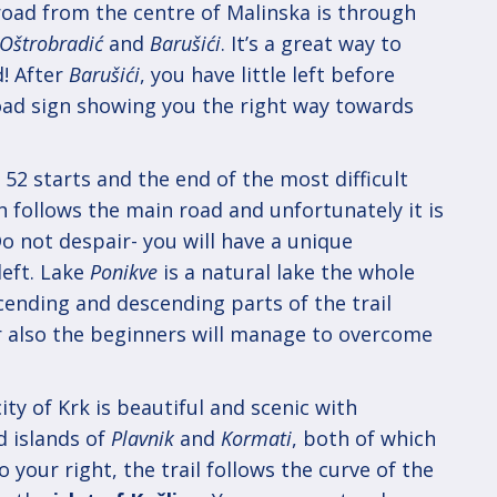
road from the centre of Malinska is through
Oštrobradić
and
Barušići
. It’s a great way to
d! After
Barušići
, you have little left before
road sign showing you the right way towards
 52 starts and the end of the most difficult
h follows the main road and unfortunately it is
o not despair- you will have a unique
left. Lake
Ponikve
is a natural lake the whole
cending and descending parts of the trail
r also the beginners will manage to overcome
ity of Krk is beautiful and scenic with
d islands of
Plavnik
and
Kormati
, both of which
To your right, the trail follows the curve of the