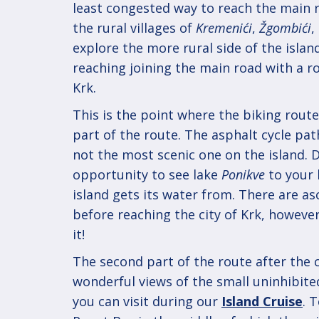
least congested way to reach the main 
the rural villages of
Kremenići
,
Žgombići
,
explore the more rural side of the islan
reaching joining the main road with a 
Krk.
This is the point where the biking route
part of the route. The asphalt cycle pat
not the most scenic one on the island. D
opportunity to see lake
Ponikve
to your 
island gets its water from. There are as
before reaching the city of Krk, howeve
it!
The second part of the route after the c
wonderful views of the small uninhibite
you can visit during our
Island Cruise
. 