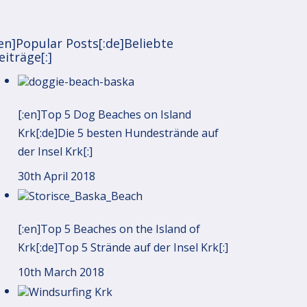
:en]Popular Posts[:de]Beliebte
eiträge[:]
[:en]Top 5 Dog Beaches on Island
Krk[:de]Die 5 besten Hundestrände auf
der Insel Krk[:]
30th April 2018
[:en]Top 5 Beaches on the Island of
Krk[:de]Top 5 Strände auf der Insel Krk[:]
10th March 2018