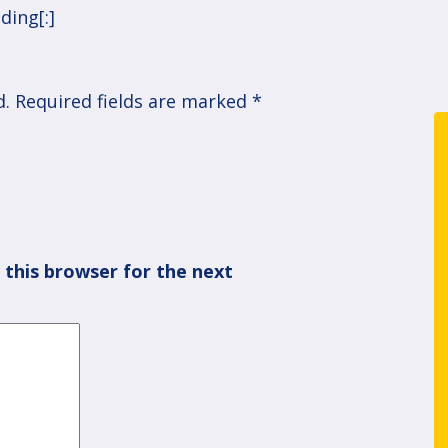
ding[:]
d.
Required fields are marked
*
 this browser for the next