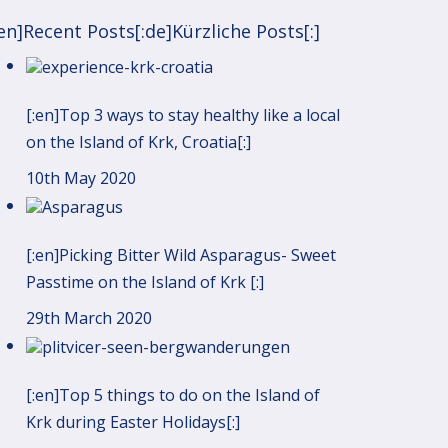
:en]Recent Posts[:de]Kürzliche Posts[:]
[:en]Top 3 ways to stay healthy like a local
on the Island of Krk, Croatia[:]
10th May 2020
[:en]Picking Bitter Wild Asparagus- Sweet
Passtime on the Island of Krk [:]
29th March 2020
[:en]Top 5 things to do on the Island of
Krk during Easter Holidays[:]