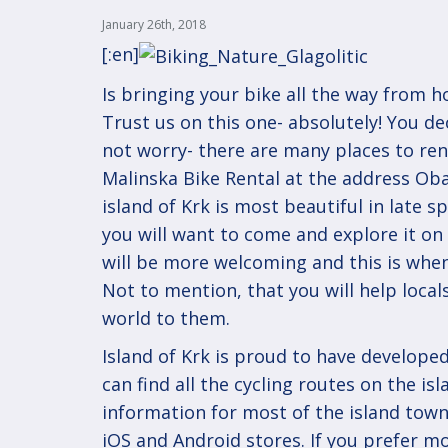
January 26th, 2018
[:en]
Is bringing your bike all the way from h
Trust us on this one- absolutely! You dec
not worry- there are many places to rent
Malinska Bike Rental at the address Obala
island of Krk is most beautiful in late s
you will want to come and explore it on 
will be more welcoming and this is whe
Not to mention, that you will help loca
world to them.
Island of Krk is proud to have developed
can find all the cycling routes on the isl
information for most of the island town
iOS
and
Android
stores. If you prefer m