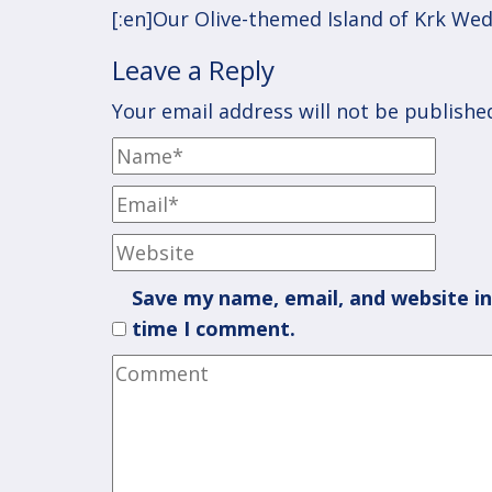
navigation
[:en]Our Olive-themed Island of Krk Wed
Leave a Reply
Your email address will not be publishe
Save my name, email, and website in
time I comment.