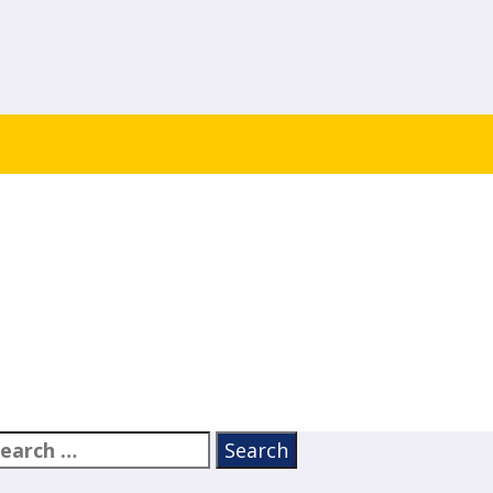
earch
or: