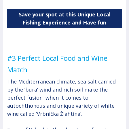
Save your spot at this Unique Local
Fishing Experience and Have fun
#3 Perfect Local Food and Wine
Match
The Mediterranean climate, sea salt carried
by the ‘bura’ wind and rich soil make the
perfect fusion when it comes to
autochthonous and unique variety of white
wine called ‘Vrbnička Žlahtina’.