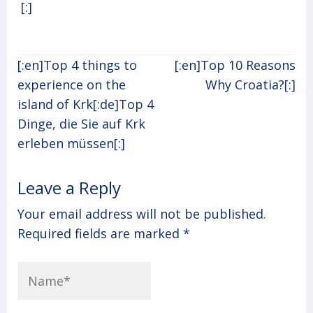
[:]
Post
[:en]Top 4 things to
[:en]Top 10 Reasons
navigation
experience on the
Why Croatia?[:]
island of Krk[:de]Top 4
Dinge, die Sie auf Krk
erleben müssen[:]
Leave a Reply
Your email address will not be published.
Required fields are marked
*