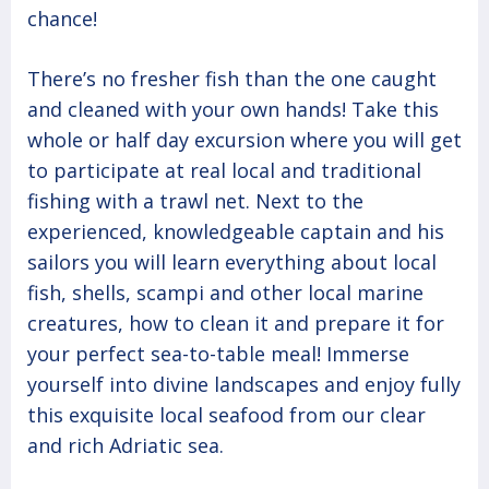
chance!
There’s no fresher fish than the one caught
and cleaned with your own hands! Take this
whole or half day excursion where you will get
to participate at real local and traditional
fishing with a trawl net. Next to the
experienced, knowledgeable captain and his
sailors you will learn everything about local
fish, shells, scampi and other local marine
creatures, how to clean it and prepare it for
your perfect sea-to-table meal! Immerse
yourself into divine landscapes and enjoy fully
this exquisite local seafood from our clear
and rich Adriatic sea.