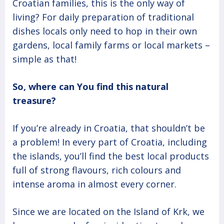
Croatian families, this is the only way of
living? For daily preparation of traditional
dishes locals only need to hop in their own
gardens, local family farms or local markets –
simple as that!
So, where can You find this natural
treasure?
If you’re already in Croatia, that shouldn’t be
a problem! In every part of Croatia, including
the islands, you’ll find the best local products
full of strong flavours, rich colours and
intense aroma in almost every corner.
Since we are located on the Island of Krk, we