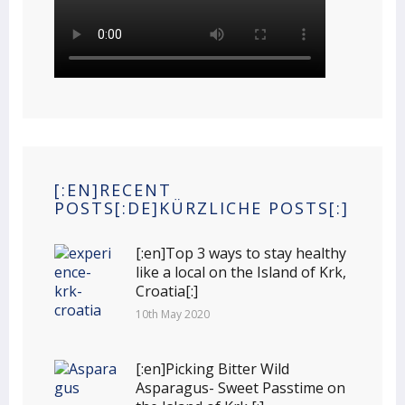
[:EN]RECENT
POSTS[:DE]KÜRZLICHE POSTS[:]
[:en]Top 3 ways to stay healthy
like a local on the Island of Krk,
Croatia[:]
10th May 2020
[:en]Picking Bitter Wild
Asparagus- Sweet Passtime on