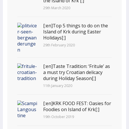
the Island of Krk [:]
29th March 2020
[:en]Top 5 things to do on the
Island of Krk during Easter
Holidays[:]
29th February 2020
[:en]Taste Tradition: ‘Fritule’ as
a must try Croatian delicacy
during Holiday Season[:]
11th January 2020
[:en]KRK FOOD FEST: Oasies for
Foodies on Island of Krk[:]
19th October 2019