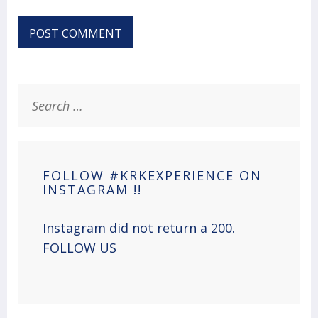
Search
for:
FOLLOW #KRKEXPERIENCE ON
INSTAGRAM !!
Instagram did not return a 200.
FOLLOW US