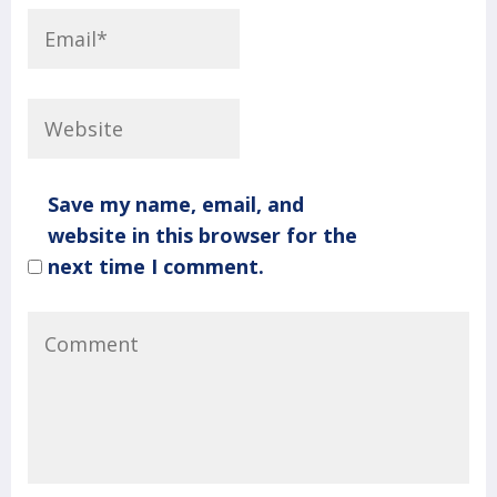
Save my name, email, and
website in this browser for the
next time I comment.