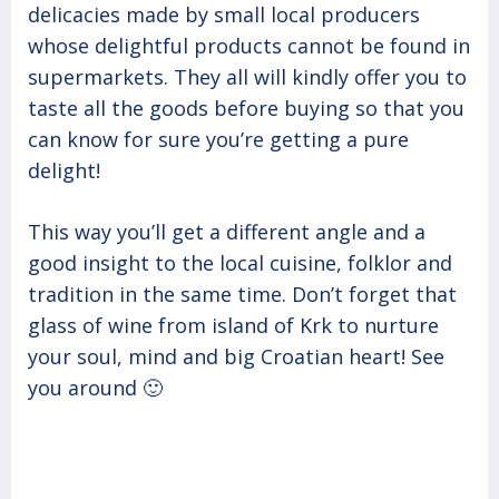
delicacies made by small local producers
whose delightful products cannot be found in
supermarkets. They all will kindly offer you to
taste all the goods before buying so that you
can know for sure you’re getting a pure
delight!
This way you’ll get a different angle and a
good insight to the local cuisine, folklor and
tradition in the same time. Don’t forget that
glass of wine from island of Krk to nurture
your soul, mind and big Croatian heart! See
you around 🙂