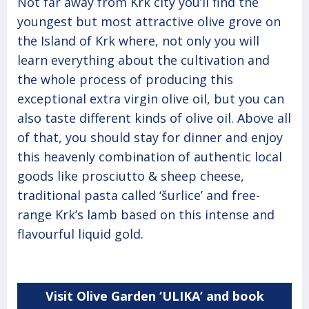
Not far away from Krk city you’ll find the
youngest but most attractive olive grove on
the Island of Krk where, not only you will
learn everything about the cultivation and
the whole process of producing this
exceptional extra virgin olive oil, but you can
also taste different kinds of olive oil. Above all
of that, you should stay for dinner and enjoy
this heavenly combination of authentic local
goods like prosciutto & sheep cheese,
traditional pasta called ‘šurlice’ and free-
range Krk’s lamb based on this intense and
flavourful liquid gold.
Visit Olive Garden ‘ULIKA’ and book