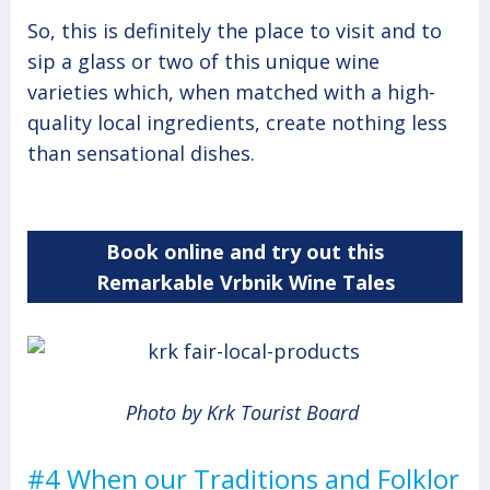
So, this is definitely the place to visit and to
sip a glass or two of this unique wine
varieties which, when matched with a high-
quality local ingredients, create nothing less
than sensational dishes.
Book online and try out this
Remarkable Vrbnik Wine Tales
Photo by Krk Tourist Board
#4 When our Traditions and Folklor