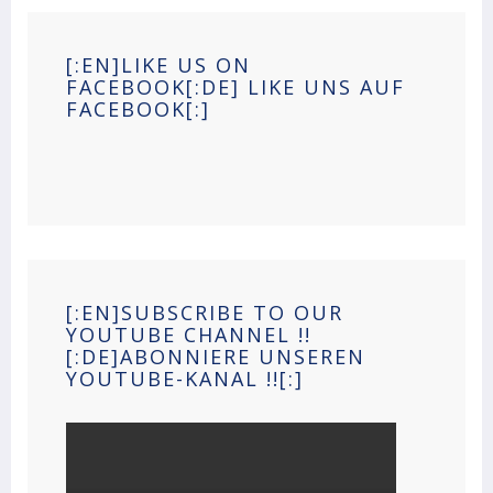
[:EN]LIKE US ON
FACEBOOK[:DE] LIKE UNS AUF
FACEBOOK[:]
[:EN]SUBSCRIBE TO OUR
YOUTUBE CHANNEL !!
[:DE]ABONNIERE UNSEREN
YOUTUBE-KANAL !![:]