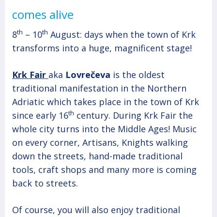
comes alive
th
th
8
– 10
August: days when the town of Krk
transforms into a huge, magnificent stage!
Krk Fair
aka
Lovrečeva
is the oldest
traditional manifestation in the Northern
Adriatic which takes place in the town of Krk
th
since early 16
century. During Krk Fair the
whole city turns into the Middle Ages! Music
on every corner, Artisans, Knights walking
down the streets, hand-made traditional
tools, craft shops and many more is coming
back to streets.
Of course, you will also enjoy traditional