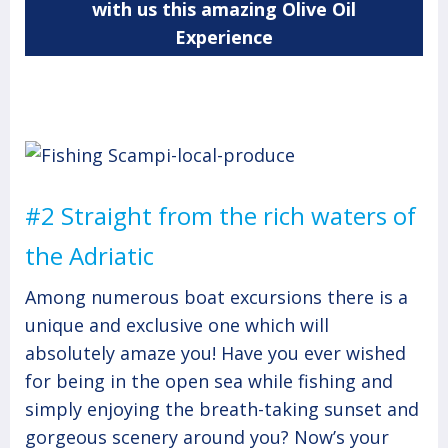
with us this amazing Olive Oil
Experience
#2 Straight from the rich waters of
the Adriatic
Among numerous boat excursions there is a
unique and exclusive one which will
absolutely amaze you! Have you ever wished
for being in the open sea while fishing and
simply enjoying the breath-taking sunset and
gorgeous scenery around you? Now’s your