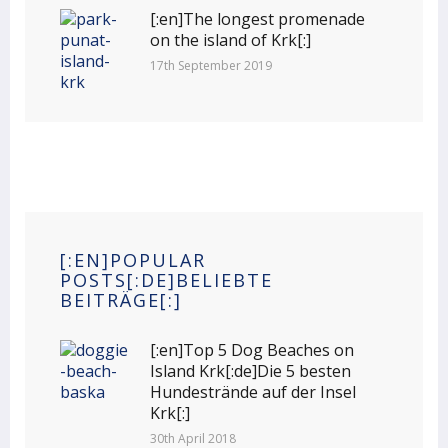
[:en]The longest promenade
on the island of Krk[:]
17th September 2019
[:EN]POPULAR
POSTS[:DE]BELIEBTE
BEITRÄGE[:]
[:en]Top 5 Dog Beaches on
Island Krk[:de]Die 5 besten
Hundestrände auf der Insel
Krk[:]
30th April 2018