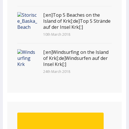
[:en]Top 5 Beaches on the
Island of Krk[:de]Top 5 Strände
auf der Insel Krk[:]
10th March 2018
[:en]Windsurfing on the Island
of Krk[:de]Windsurfen auf der
Insel Krk[:]
24th March 2018