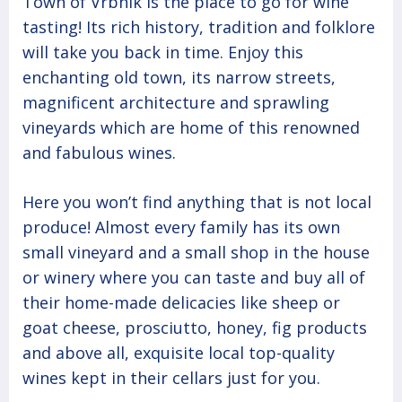
Town of Vrbnik is the place to go for wine
tasting! Its rich history, tradition and folklore
will take you back in time. Enjoy this
enchanting old town, its narrow streets,
magnificent architecture and sprawling
vineyards which are home of this renowned
and fabulous wines.
Here you won’t find anything that is not local
produce! Almost every family has its own
small vineyard and a small shop in the house
or winery where you can taste and buy all of
their home-made delicacies like sheep or
goat cheese, prosciutto, honey, fig products
and above all, exquisite local top-quality
wines kept in their cellars just for you.