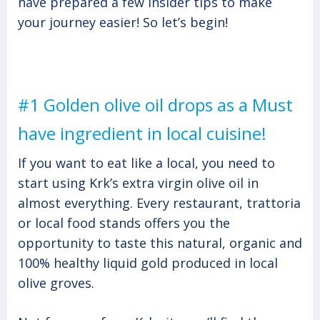
have prepared a few insider tips to make
your journey easier! So let’s begin!
#1 Golden olive oil drops as a Must
have ingredient in local cuisine!
If you want to eat like a local, you need to
start using Krk’s extra virgin olive oil in
almost everything. Every restaurant, trattoria
or local food stands offers you the
opportunity to taste this natural, organic and
100% healthy liquid gold produced in local
olive groves.