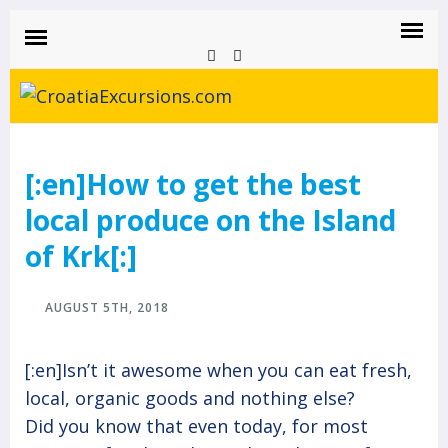
CROATIAEXCURSIONS.COM
Island of Krk Blog
BLOG
[:en]How to get the best
local produce on the Island
of Krk[:]
AUGUST 5TH, 2018
[:en]Isn’t it awesome when you can eat fresh,
local, organic goods and nothing else?
Did you know that even today, for most