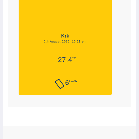
Krk
6th August 2026, 10:21 pm
27.4
°C
6
km/h